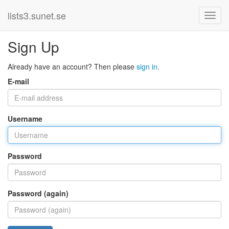
lists3.sunet.se
Sign Up
Already have an account? Then please
sign in
.
E-mail
Username
Password
Password (again)