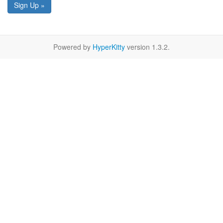
Sign Up »
Powered by
HyperKitty
version 1.3.2.