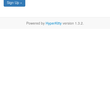
Sign Up »
Powered by
HyperKitty
version 1.3.2.