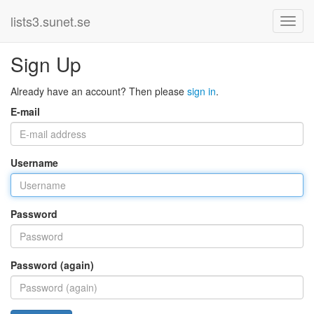
lists3.sunet.se
Sign Up
Already have an account? Then please
sign in
.
E-mail
Username
Password
Password (again)