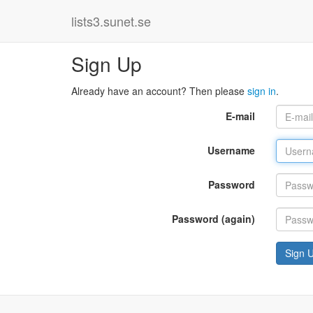
lists3.sunet.se
Sign Up
Already have an account? Then please
sign in
.
E-mail
Username
Password
Password (again)
Sign 