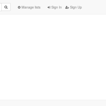
Manage lists
Sign In
Sign Up