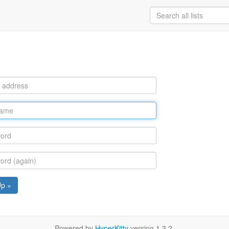
Up »
Powered by
HyperKitty
version 1.3.2.