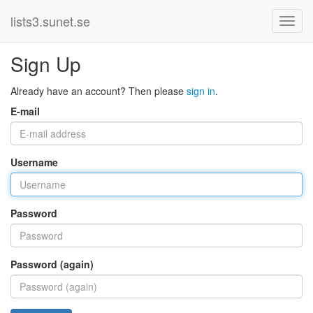
lists3.sunet.se
Sign Up
Already have an account? Then please
sign in
.
E-mail
Username
Password
Password (again)