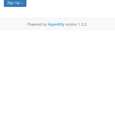
Sign Up »
Powered by
HyperKitty
version 1.3.2.