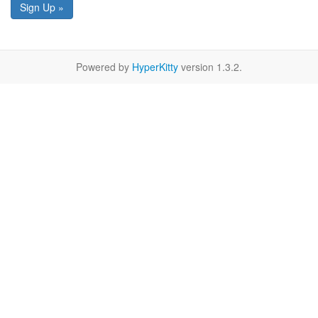
Sign Up »
Powered by
HyperKitty
version 1.3.2.