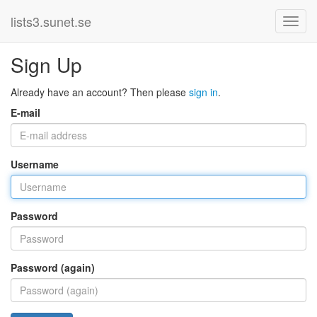
lists3.sunet.se
Sign Up
Already have an account? Then please
sign in
.
E-mail
Username
Password
Password (again)