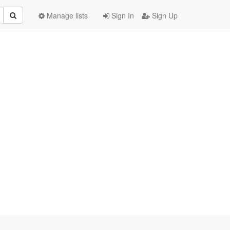
Manage lists
Sign In
Sign Up