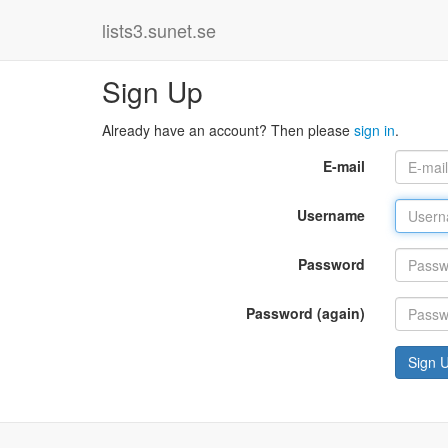
lists3.sunet.se
Sign Up
Already have an account? Then please
sign in
.
E-mail
Username
Password
Password (again)
Sign 