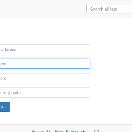
Up »
Powered by
HyperKitty
version 1.3.2.