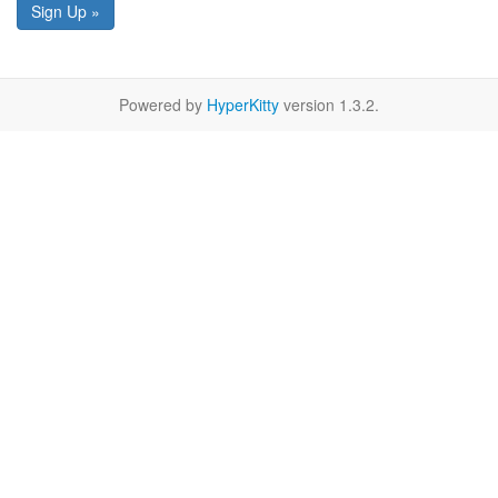
Sign Up »
Powered by
HyperKitty
version 1.3.2.