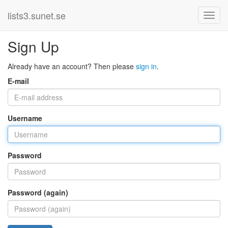
lists3.sunet.se
Sign Up
Already have an account? Then please
sign in
.
E-mail
Username
Password
Password (again)