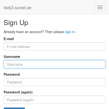
lists3.sunet.se
Sign Up
Already have an account? Then please
sign in
.
E-mail
Username
Password
Password (again)