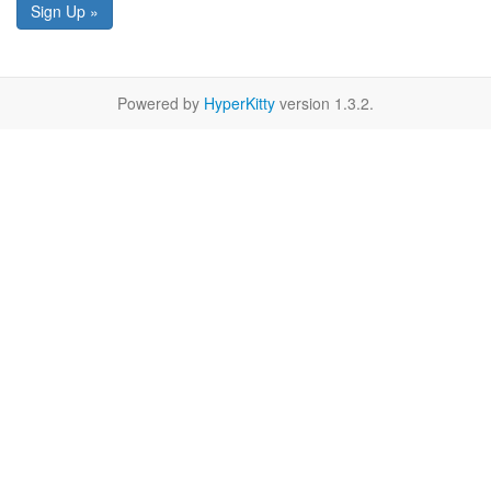
Sign Up »
Powered by
HyperKitty
version 1.3.2.