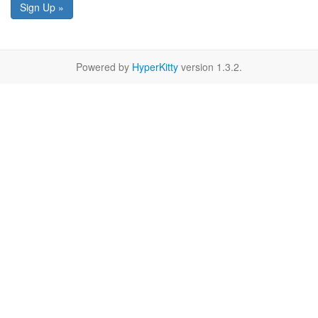
Sign Up »
Powered by
HyperKitty
version 1.3.2.