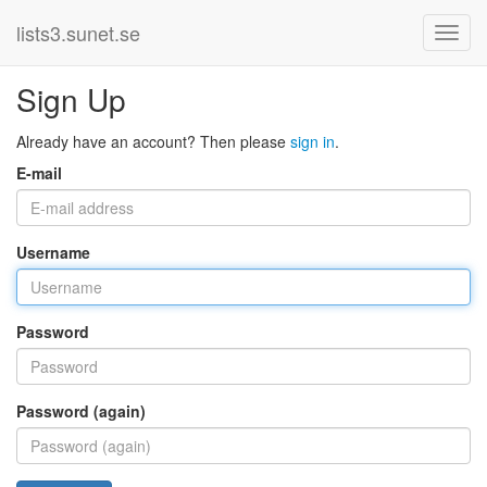
lists3.sunet.se
Sign Up
Already have an account? Then please
sign in
.
E-mail
Username
Password
Password (again)