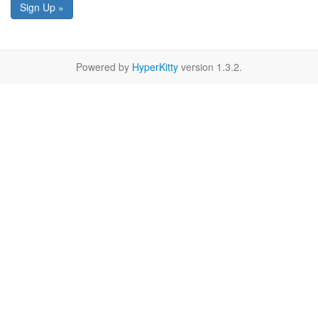
Sign Up »
Powered by
HyperKitty
version 1.3.2.