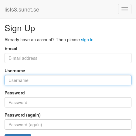
lists3.sunet.se
Sign Up
Already have an account? Then please
sign in
.
E-mail
Username
Password
Password (again)