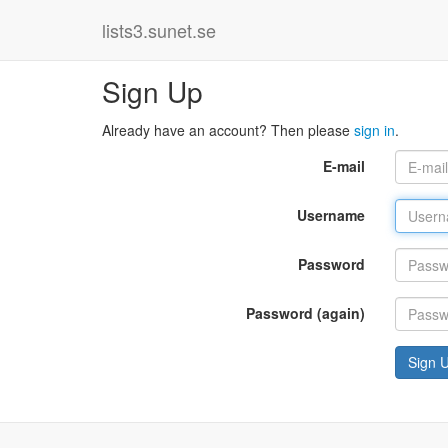
lists3.sunet.se
Sign Up
Already have an account? Then please
sign in
.
E-mail
Username
Password
Password (again)
Sign 