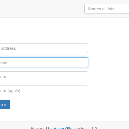
Up »
Powered by
HyperKitty
version 1.3.2.