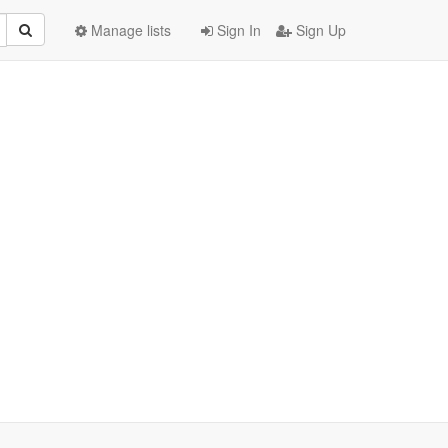
Manage lists
Sign In
Sign Up