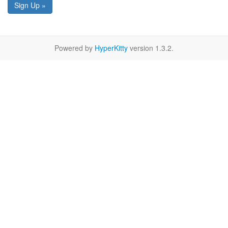
Sign Up »
Powered by
HyperKitty
version 1.3.2.