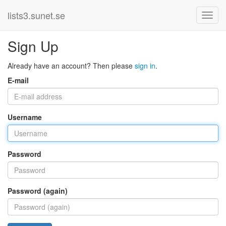
lists3.sunet.se
Sign Up
Already have an account? Then please
sign in
.
E-mail
Username
Password
Password (again)