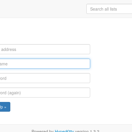
Up »
Powered by
HyperKitty
version 1.3.2.