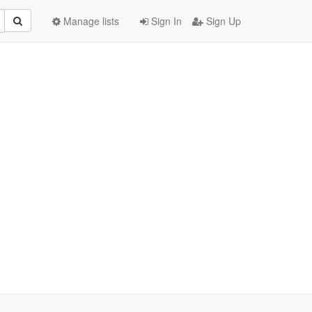
Manage lists
Sign In
Sign Up