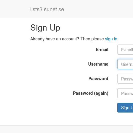
lists3.sunet.se
Sign Up
Already have an account? Then please
sign in
.
E-mail
Username
Password
Password (again)
Sign 