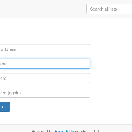
Up »
Powered by
HyperKitty
version 1.3.2.