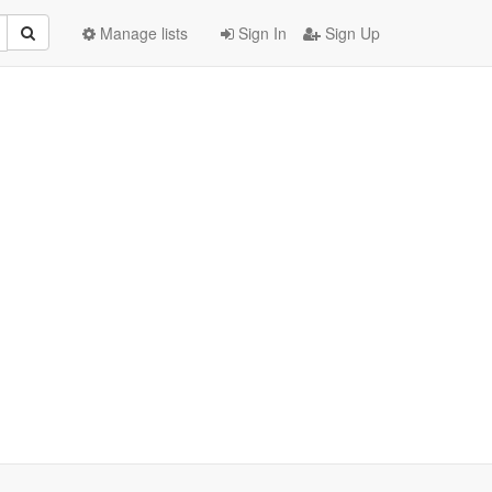
Manage lists
Sign In
Sign Up