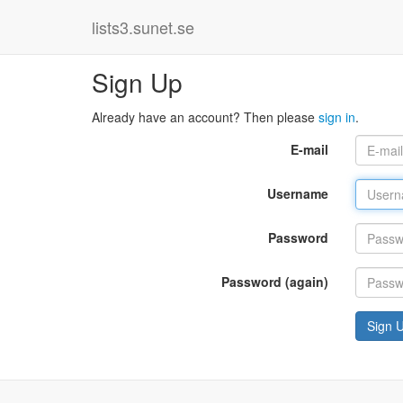
lists3.sunet.se
Sign Up
Already have an account? Then please
sign in
.
E-mail
Username
Password
Password (again)
Sign 