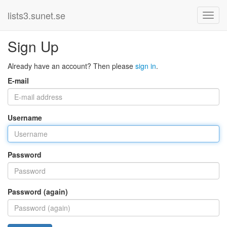
lists3.sunet.se
Sign Up
Already have an account? Then please
sign in
.
E-mail
Username
Password
Password (again)