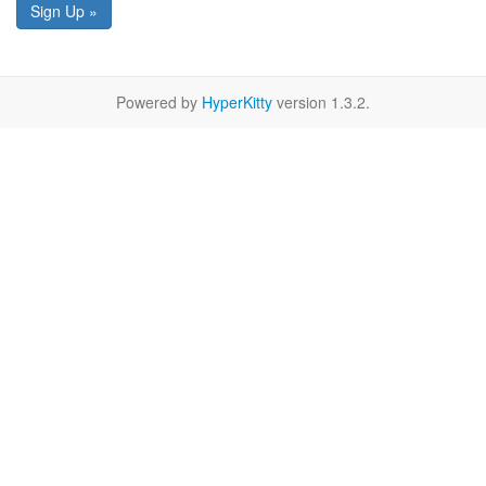
Sign Up »
Powered by
HyperKitty
version 1.3.2.