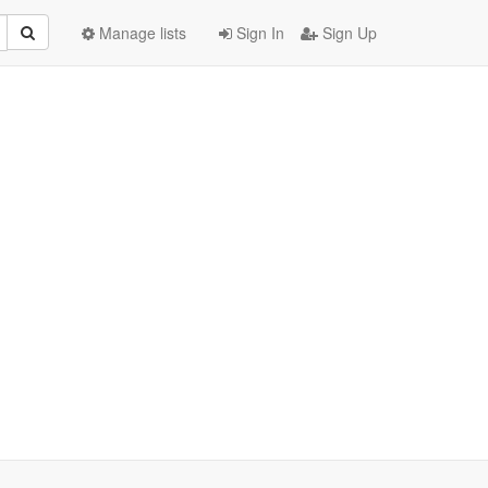
Manage lists
Sign In
Sign Up