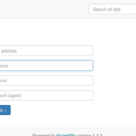
Up »
Powered by
HyperKitty
version 1.3.2.