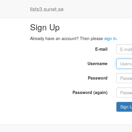
lists3.sunet.se
Sign Up
Already have an account? Then please
sign in
.
E-mail
Username
Password
Password (again)
Sign 