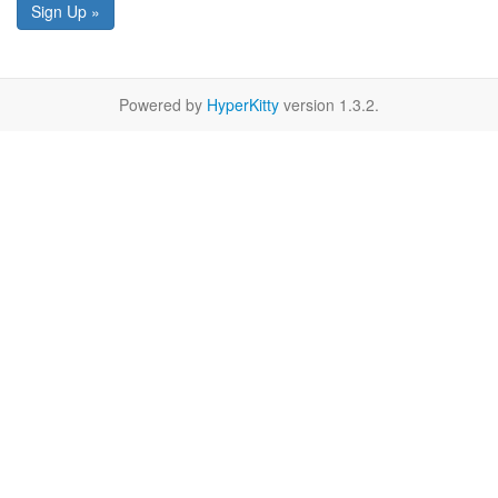
Sign Up »
Powered by
HyperKitty
version 1.3.2.