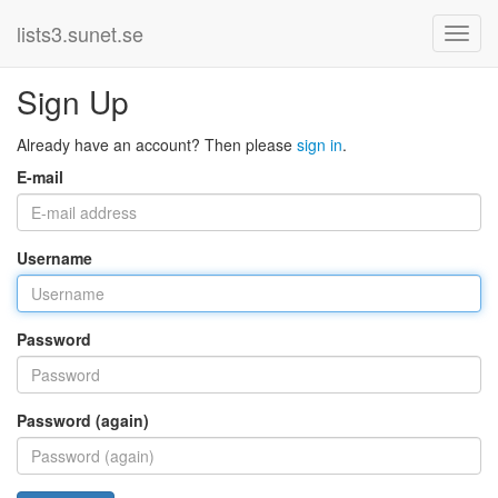
lists3.sunet.se
Sign Up
Already have an account? Then please
sign in
.
E-mail
Username
Password
Password (again)