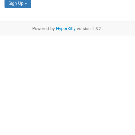
Sign Up »
Powered by
HyperKitty
version 1.3.2.