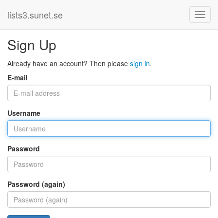
lists3.sunet.se
Sign Up
Already have an account? Then please
sign in
.
E-mail
Username
Password
Password (again)