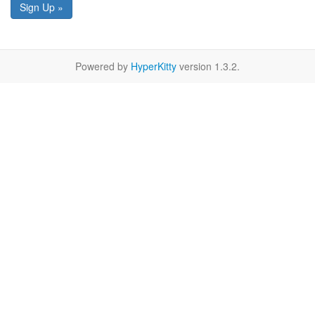
Sign Up »
Powered by
HyperKitty
version 1.3.2.