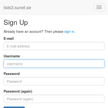
lists3.sunet.se
Sign Up
Already have an account? Then please
sign in
.
E-mail
Username
Password
Password (again)