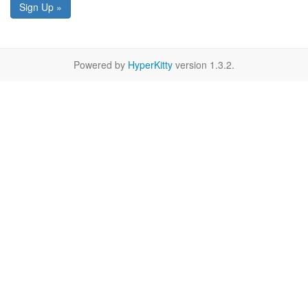
Sign Up »
Powered by
HyperKitty
version 1.3.2.