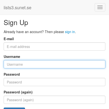
lists3.sunet.se
Sign Up
Already have an account? Then please
sign in
.
E-mail
Username
Password
Password (again)