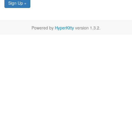
Sign Up »
Powered by
HyperKitty
version 1.3.2.