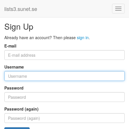
lists3.sunet.se
Sign Up
Already have an account? Then please
sign in
.
E-mail
Username
Password
Password (again)