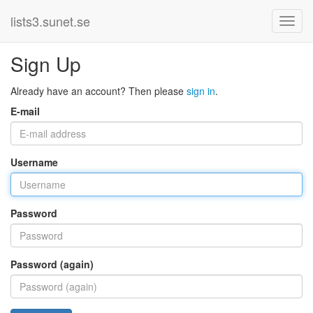
lists3.sunet.se
Sign Up
Already have an account? Then please
sign in
.
E-mail
Username
Password
Password (again)