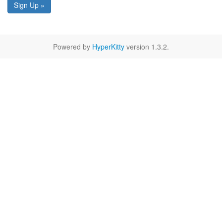
Sign Up »
Powered by
HyperKitty
version 1.3.2.