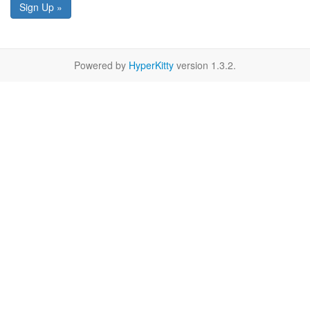
Sign Up »
Powered by
HyperKitty
version 1.3.2.