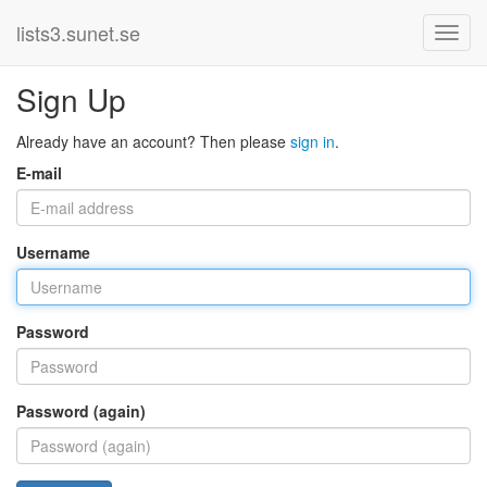
lists3.sunet.se
Sign Up
Already have an account? Then please
sign in
.
E-mail
Username
Password
Password (again)