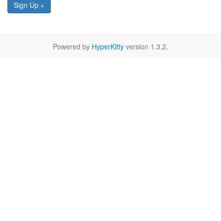
Sign Up »
Powered by
HyperKitty
version 1.3.2.