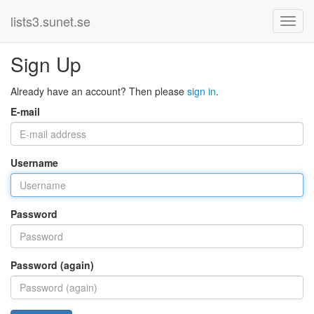
lists3.sunet.se
Sign Up
Already have an account? Then please
sign in
.
E-mail
Username
Password
Password (again)