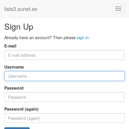
lists3.sunet.se
Sign Up
Already have an account? Then please
sign in
.
E-mail
Username
Password
Password (again)