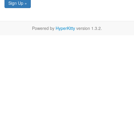
Sign Up »
Powered by
HyperKitty
version 1.3.2.