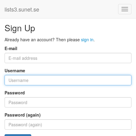
lists3.sunet.se
Sign Up
Already have an account? Then please
sign in
.
E-mail
Username
Password
Password (again)