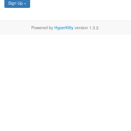
Sign Up »
Powered by
HyperKitty
version 1.3.2.