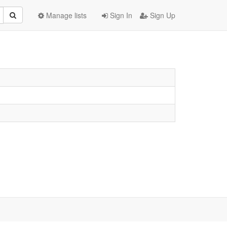
Manage lists
Sign In
Sign Up