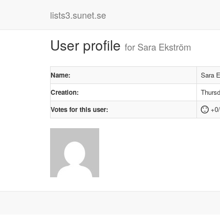
lists3.sunet.se
User profile
for Sara Ekström
Name:
Sara 
Creation:
Thursd
Votes for this user:
+0/