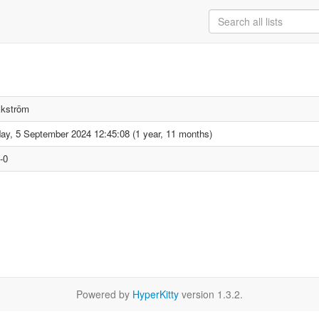
Ekström
ay, 5 September 2024 12:45:08 (1 year, 11 months)
-0
Powered by
HyperKitty
version 1.3.2.