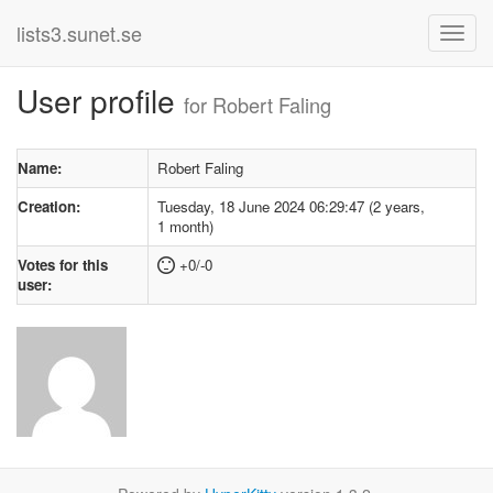
lists3.sunet.se
User profile
for Robert Faling
Name:
Robert Faling
Creation:
Tuesday, 18 June 2024 06:29:47 (2 years,
1 month)
Votes for this
+0/-0
user: