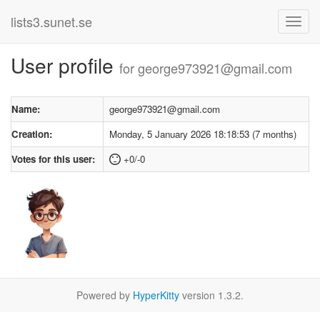
lists3.sunet.se
User profile
for george973921@gmail.com
Name:
george973921@gmail.com
Creation:
Monday, 5 January 2026 18:18:53 (7 months)
Votes for this user:
+0/-0
Powered by
HyperKitty
version 1.3.2.