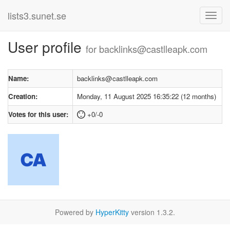
lists3.sunet.se
User profile
for backlinks@castlleapk.com
Name:
backlinks@castlleapk.com
Creation:
Monday, 11 August 2025 16:35:22 (12 months)
Votes for this user:
+0/-0
Powered by
HyperKitty
version 1.3.2.