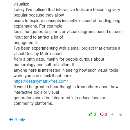
visualize.

Lately I’ve noticed that interactive tools are becoming very 
popular because they allow

users to explore concepts instantly instead of reading long 
explanations. For example,

tools that generate charts or visual diagrams based on user 
input tend to attract a lot of

engagement.

I’ve been experimenting with a small project that creates a 
visual Destiny Matrix chart

from a birth date, mainly for people curious about 
numerology and self-reflection. If

anyone here is interested in seeing how such visual tools 
https://destinymatrixfree.com/
It would be great to hear thoughts from others about how 
interactive tools or visual

generators could be integrated into educational or 
community platforms.

0
0
Reply