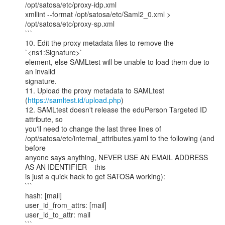
/opt/satosa/etc/proxy-idp.xml

xmllint --format /opt/satosa/etc/Saml2_0.xml >

/opt/satosa/etc/proxy-sp.xml

```

10. Edit the proxy metadata files to remove the 
`<ns1:Signature>`

element, else SAMLtest will be unable to load them due to 
an invalid

signature.

11. Upload the proxy metadata to SAMLtest

(
https://samltest.id/upload.php
)

12. SAMLtest doesn't release the eduPerson Targeted ID 
attribute, so

you'll need to change the last three lines of

/opt/satosa/etc/internal_attributes.yaml to the following (and 
before

anyone says anything, NEVER USE AN EMAIL ADDRESS 
AS AN IDENTIFIER---this

is just a quick hack to get SATOSA working):

```

hash: [mail]

user_id_from_attrs: [mail]

user_id_to_attr: mail

```
