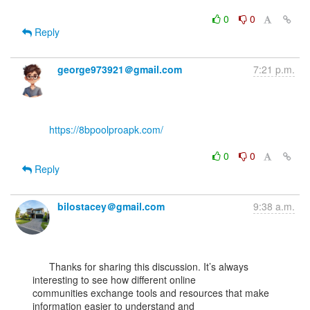
0
0
Reply
george973921＠gmail.com
7:21 p.m.
https://8bpoolproapk.com/
0
0
Reply
bilostacey＠gmail.com
9:38 a.m.
      Thanks for sharing this discussion. It’s always 
interesting to see how different online

communities exchange tools and resources that make 
information easier to understand and
