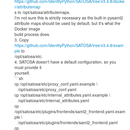
https://github.com/IdentityPython/SATOSA/tree/v3.4.8/docke
r/attributemap
s to /opt/satosa/attributemaps.

I'm not sure this is strictly necessary as the built-in pysaml2

attribute maps should be used by default, but it's what the 
Docker image

build process does.

3. Copy 
https://github.com/IdentityPython/SATOSA/tree/v3.4.8/exam
ple
 to

/opt/satosa/etc.

4. SATOSA doesn't have a default configuration, so you 
must provide it

yourself.

```sh

cp /opt/satosa/etc/proxy_conf.yaml.example \

   /opt/satosa/etc/proxy_conf.yaml

cp /opt/satosa/etc/internal_attributes.yaml.example \

   /opt/satosa/etc/internal_attributes.yaml

cp 
/opt/satosa/etc/plugins/frontends/saml2_frontend.yaml.exam
ple \

   /opt/satosa/etc/plugins/frontends/saml2_frontend.yaml

cp 