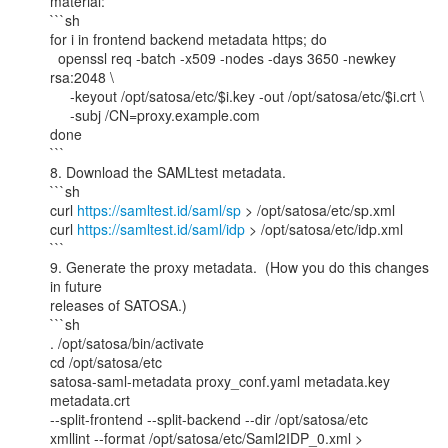
material:

```sh

for i in frontend backend metadata https; do

  openssl req -batch -x509 -nodes -days 3650 -newkey 
rsa:2048 \

     -keyout /opt/satosa/etc/$i.key -out /opt/satosa/etc/$i.crt \

     -subj /CN=proxy.example.com

done

```

8. Download the SAMLtest metadata.

```sh

curl 
https://samltest.id/saml/sp
 > /opt/satosa/etc/sp.xml

curl 
https://samltest.id/saml/idp
 > /opt/satosa/etc/idp.xml

```

9. Generate the proxy metadata.  (How you do this changes 
in future

releases of SATOSA.)

```sh

. /opt/satosa/bin/activate

cd /opt/satosa/etc

satosa-saml-metadata proxy_conf.yaml metadata.key 
metadata.crt

--split-frontend --split-backend --dir /opt/satosa/etc

xmllint --format /opt/satosa/etc/Saml2IDP_0.xml >
