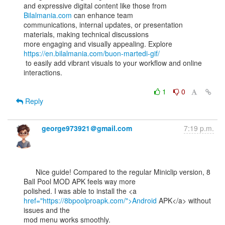
and expressive digital content like those from 
Bilalmania.com
 can enhance team

communications, internal updates, or presentation 
materials, making technical discussions

more engaging and visually appealing. Explore 
https://en.bilalmania.com/buon-martedi-gif/
 to easily add vibrant visuals to your workflow and online 
interactions.

1
0
Reply
george973921＠gmail.com
7:19 p.m.
      Nice guide! Compared to the regular Miniclip version, 8 
Ball Pool MOD APK feels way more

href="https://8bpoolproapk.com/">Android
 APK</a> without 
issues and the

mod menu works smoothly.
