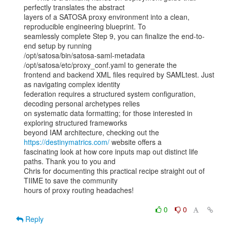
perfectly translates the abstract

layers of a SATOSA proxy environment into a clean, 
reproducible engineering blueprint. To

seamlessly complete Step 9, you can finalize the end-to-
end setup by running

/opt/satosa/bin/satosa-saml-metadata 
/opt/satosa/etc/proxy_conf.yaml to generate the

frontend and backend XML files required by SAMLtest. Just 
as navigating complex identity

federation requires a structured system configuration, 
decoding personal archetypes relies

on systematic data formatting; for those interested in 
exploring structured frameworks

beyond IAM architecture, checking out the 
https://destinymatrics.com/
 website offers a

fascinating look at how core inputs map out distinct life 
paths. Thank you to you and

Chris for documenting this practical recipe straight out of 
TIIME to save the community

hours of proxy routing headaches!

0
0
Reply