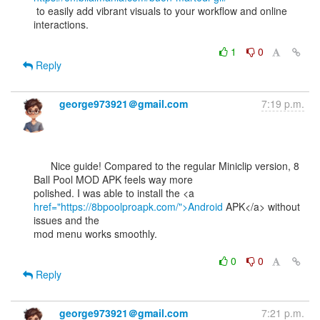
 to easily add vibrant visuals to your workflow and online 
interactions.

1
0
Reply
george973921＠gmail.com
7:19 p.m.
      Nice guide! Compared to the regular Miniclip version, 8 
Ball Pool MOD APK feels way more

href="https://8bpoolproapk.com/">Android
 APK</a> without 
issues and the

mod menu works smoothly.

0
0
Reply
george973921＠gmail.com
7:21 p.m.