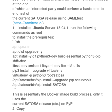
at the end

of which an interested party could perform a basic, end-to-
end test of

the current SATOSA release using SAMLtest 
(
https://samltest.id/
)

1. I installed Ubuntu Server 18.04.1; run the following 
commands as root

to install the prerequisites:

```sh

apt update

apt dist-upgrade -y

apt install -y git python3-dev build-essential python3-pip 
libffi-dev

libssl-dev xmlsec1 libyaml-dev libxml2-utils

pip3 install --upgrade virtualenv

virtualenv -p python3 /opt/satosa

/opt/satosa/bin/pip install --upgrade pip setuptools

/opt/satosa/bin/pip install SATOSA

```

This is essentially the Docker image build process, only it 
uses the

current SATOSA release (etc.) on PyPI.
