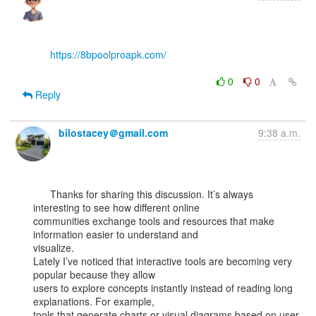
https://8bpoolproapk.com/
0
0
Reply
bilostacey＠gmail.com
9:38 a.m.
      Thanks for sharing this discussion. It’s always 
interesting to see how different online

communities exchange tools and resources that make 
information easier to understand and

visualize.

Lately I’ve noticed that interactive tools are becoming very 
popular because they allow

users to explore concepts instantly instead of reading long 
explanations. For example,

tools that generate charts or visual diagrams based on user 