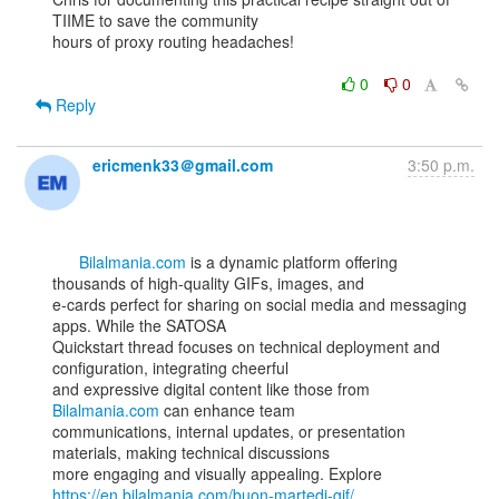
TIIME to save the community

hours of proxy routing headaches!

0
0
Reply
ericmenk33＠gmail.com
3:50 p.m.
Bilalmania.com
 is a dynamic platform offering 
thousands of high-quality GIFs, images, and

e-cards perfect for sharing on social media and messaging 
apps. While the SATOSA

Quickstart thread focuses on technical deployment and 
configuration, integrating cheerful

and expressive digital content like those from 
Bilalmania.com
 can enhance team

communications, internal updates, or presentation 
materials, making technical discussions

more engaging and visually appealing. Explore 
https://en.bilalmania.com/buon-martedi-gif/