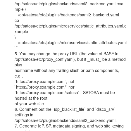
/opt/satosa/etc/plugins/backends/saml2_backend.yaml.exa
mple \

   /opt/satosa/etc/plugins/backends/saml2_backend.yaml

cp 
/opt/satosa/etc/plugins/microservices/static_attributes.yaml.e
xample

\

   /opt/satosa/etc/plugins/microservices/static_attributes.yaml

```

5. You may change the proxy URL (the value of BASE in

/opt/satosa/etc/proxy_conf.yaml), but it _must_ be a method 
plus

hostname without any trailing slash or path components, 
e.g.,

`https://proxy.example.com`, not 
`https://proxy.example.com/` nor

`https://proxy.example.com/satosa`.  SATOSA must be 
hosted at the root

of your web site.

6. Comment out the `idp_blacklist_file` and `disco_srv` 
settings in

/opt/satosa/etc/plugins/backends/saml2_backend.yaml.

7. Generate IdP, SP, metadata signing, and web site keying 