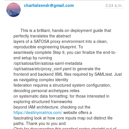
charlialxendr＠gmail.com
3:24 a.m.
      This is a brilliant, hands-on deployment guide that 
perfectly translates the abstract

layers of a SATOSA proxy environment into a clean, 
reproducible engineering blueprint. To

seamlessly complete Step 9, you can finalize the end-to-
end setup by running

/opt/satosa/bin/satosa-saml-metadata 
/opt/satosa/etc/proxy_conf.yaml to generate the

frontend and backend XML files required by SAMLtest. Just 
as navigating complex identity

federation requires a structured system configuration, 
decoding personal archetypes relies

on systematic data formatting; for those interested in 
exploring structured frameworks

beyond IAM architecture, checking out the 
https://destinymatrics.com/
 website offers a

fascinating look at how core inputs map out distinct life 
paths. Thank you to you and

Chris for documenting this practical recipe straight out of 