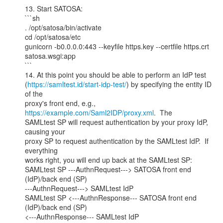
13. Start SATOSA:

```sh

. /opt/satosa/bin/activate

cd /opt/satosa/etc

gunicorn -b0.0.0.0:443 --keyfile https.key --certfile https.crt

satosa.wsgi:app

```

14. At this point you should be able to perform an IdP test

(
https://samltest.id/start-idp-test/
) by specifying the entity ID 
of the

proxy's front end, e.g., 
https://example.com/Saml2IDP/proxy.xml
.  The

SAMLtest SP will request authentication by your proxy IdP, 
causing your

proxy SP to request authentication by the SAMLtest IdP.  If 
everything

works right, you will end up back at the SAMLtest SP:

SAMLtest SP ---AuthnRequest---> SATOSA front end 
(IdP)/back end (SP)

---AuthnRequest---> SAMLtest IdP

SAMLtest SP <---AuthnResponse--- SATOSA front end 
(IdP)/back end (SP)

<---AuthnResponse--- SAMLtest IdP
