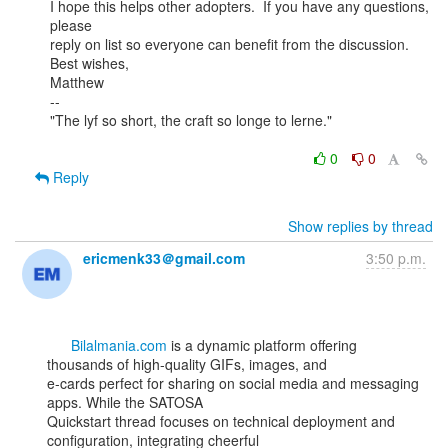
I hope this helps other adopters.  If you have any questions, 
please

reply on list so everyone can benefit from the discussion.

Best wishes,

Matthew

--

"The lyf so short, the craft so longe to lerne."

0
0
Reply
Show replies by thread
ericmenk33＠gmail.com
3:50 p.m.
Bilalmania.com
 is a dynamic platform offering 
thousands of high-quality GIFs, images, and

e-cards perfect for sharing on social media and messaging 
apps. While the SATOSA

Quickstart thread focuses on technical deployment and 
configuration, integrating cheerful
