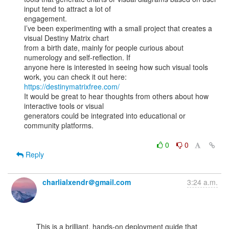
input tend to attract a lot of

engagement.

I’ve been experimenting with a small project that creates a 
visual Destiny Matrix chart

from a birth date, mainly for people curious about 
numerology and self-reflection. If

anyone here is interested in seeing how such visual tools 
https://destinymatrixfree.com/
It would be great to hear thoughts from others about how 
interactive tools or visual

generators could be integrated into educational or 
community platforms.

0
0
Reply
charlialxendr＠gmail.com
3:24 a.m.
      This is a brilliant, hands-on deployment guide that 