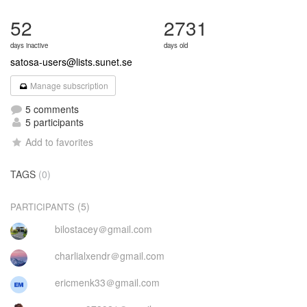
52
2731
days inactive
days old
satosa-users@lists.sunet.se
Manage subscription
5 comments
5 participants
Add to favorites
TAGS
(0)
(5)
PARTICIPANTS
bilostacey＠gmail.com
charlialxendr＠gmail.com
ericmenk33＠gmail.com