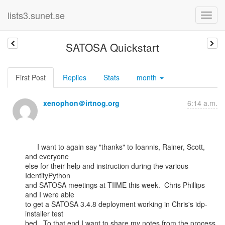
lists3.sunet.se
SATOSA Quickstart
First Post
Replies
Stats
month
xenophon＠irtnog.org
6:14 a.m.
      I want to again say "thanks" to Ioannis, Rainer, Scott, 
and everyone

else for their help and instruction during the various 
IdentityPython

and SATOSA meetings at TIIME this week.  Chris Phillips 
and I were able

to get a SATOSA 3.4.8 deployment working in Chris's idp-
installer test

bed.  To that end I want to share my notes from the process, 