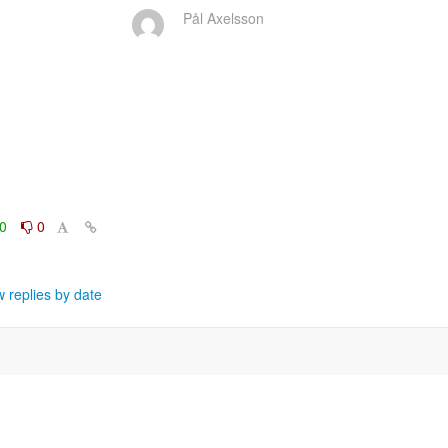
Pål Axelsson
0
0
 replies by date