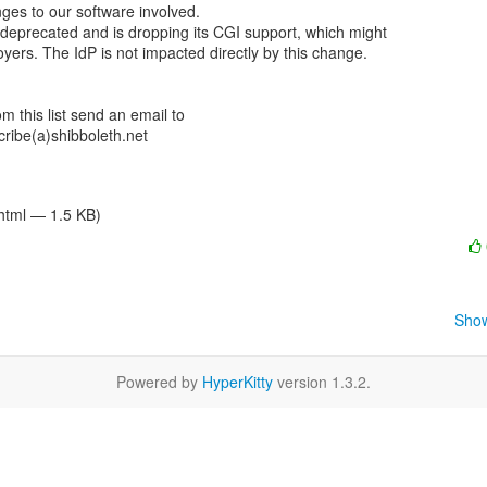
es to our software involved.

 deprecated and is dropping its CGI support, which might

ers. The IdP is not impacted directly by this change.

 this list send an email to

ibe(a)shibboleth.net

/html — 1.5 KB)
Show
Powered by
HyperKitty
version 1.3.2.