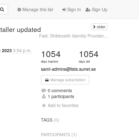
Manage this list
Sign In
Sign Up
older
taller updated
Fwd: Shibboleth Identity Provider...
p 2023
3:54 p.m.
1054
1054
days inactive
days old
saml-admins@lists.sunet.se
Manage subscription
0 comments
1 participants
Add to favorites
TAGS
(0)
(1)
PARTICIPANTS