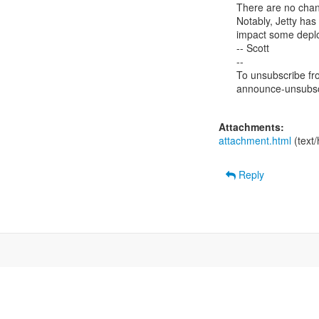
There are no chang
Notably, Jetty has
impact some deploy
-- Scott

--

To unsubscribe from
announce-unsubscr
Attachments:
attachment.html
(text
Reply