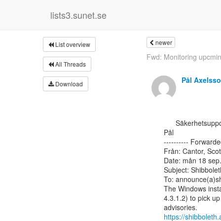
lists3.sunet.se
newer
List overview
Fwd: Monitoring upcming
All Threads
Pål Axelss
Download
      Säkerhetsuppdatering för Shibboleth IdPv4 på Windows.

Pål

---------- Forwarde
Från: Cantor, Scot
Date: mån 18 sep.
Subject: Shibbolet
To: announce(a)sh
The Windows instal
4.3.1.2) to pick u
https://shibbolet