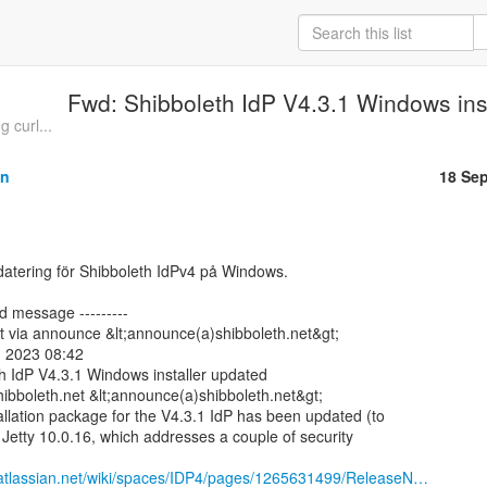
Fwd: Shibboleth IdP V4.3.1 Windows ins
 curl...
on
18 Se
d message ---------

t via announce &lt;announce(a)shibboleth.net&gt;

 2023 08:42

h IdP V4.3.1 Windows installer updated

ibboleth.net &lt;announce(a)shibboleth.net&gt;

lation package for the V4.3.1 IdP has been updated (to

p Jetty 10.0.16, which addresses a couple of security

h.atlassian.net/wiki/spaces/IDP4/pages/1265631499/ReleaseN…