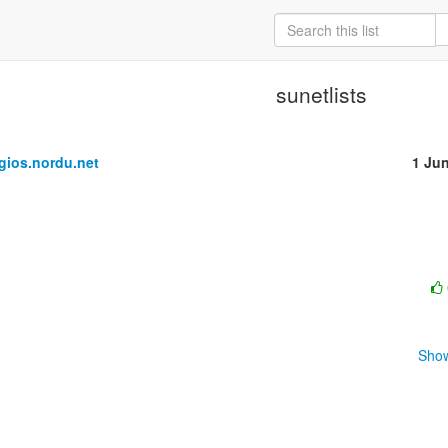
sunetlists
ios.nordu.net
1 Ju
Show