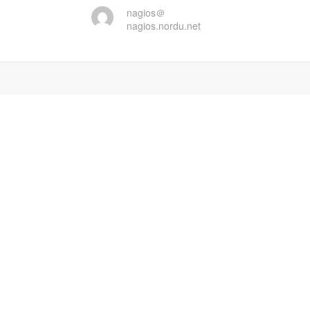
nagios＠
nagios.nordu.net