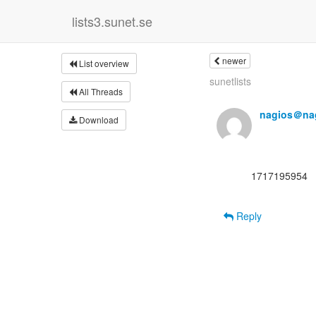
lists3.sunet.se
newer
List overview
sunetlists
All Threads
nagios＠nag
Download
      1717195954

Reply