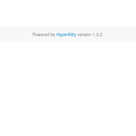
Powered by
HyperKitty
version 1.3.2.