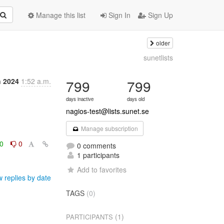
Manage this list
Sign In
Sign Up
older
sunetlists
n 2024
1:52 a.m.
799
799
days inactive
days old
nagios-test@lists.sunet.se
Manage subscription
0
0
0 comments
1 participants
Add to favorites
 replies by date
TAGS
(0)
(1)
PARTICIPANTS