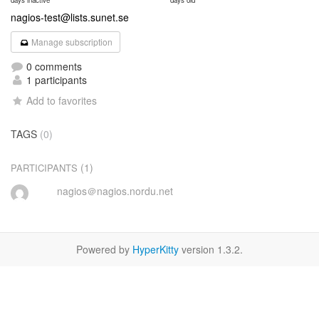
days inactive
days old
nagios-test@lists.sunet.se
Manage subscription
0 comments
1 participants
Add to favorites
TAGS
(0)
(1)
PARTICIPANTS
nagios＠nagios.nordu.net
Powered by
HyperKitty
version 1.3.2.