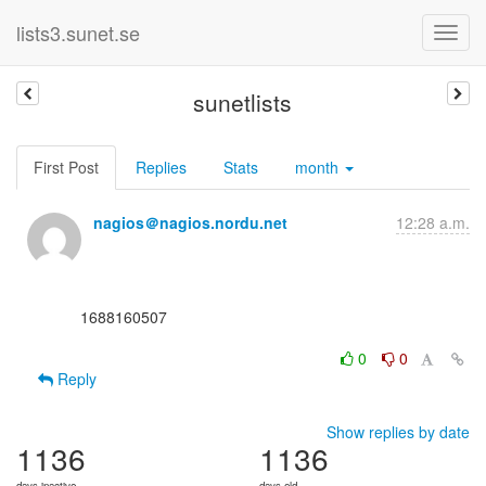
lists3.sunet.se
sunetlists
First Post
Replies
Stats
month
nagios＠nagios.nordu.net
12:28 a.m.
      1688160507

0
0
Reply
Show replies by date
1136
1136