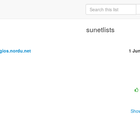
sunetlists
ios.nordu.net
1 Ju
Show