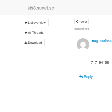
lists3.sunet.se
newer
List overview
sunetlists
All Threads
nagios＠nag
Download
      1717194158

Reply