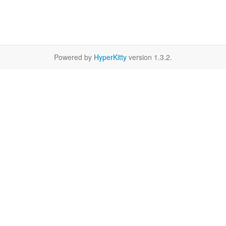
Powered by
HyperKitty
version 1.3.2.