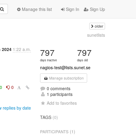
Manage this list
Sign In
Sign Up
older
sunetlists
n 2024
1:22 a.m.
797
797
days inactive
days old
nagios-test@lists.sunet.se
Manage subscription
0
0
0 comments
1 participants
Add to favorites
 replies by date
TAGS
(0)
(1)
PARTICIPANTS