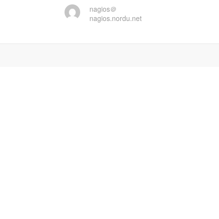
nagios＠
nagios.nordu.net