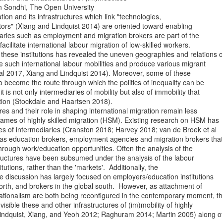
 Sondhi, The Open University

tion and its infrastructures which link "technologies,

ctors" (Xiang and Lindquist 2014) are oriented toward enabling

iaries such as employment and migration brokers are part of the

 facilitate international labour migration of low-skilled workers.

hese institutions has revealed the uneven geographies and relations of
such international labour mobilities and produce various migrant

 al 2017, Xiang and Lindquist 2014). Moreover, some of these

so become the route through which the politics of inequality can be

it is not only intermediaries of mobility but also of immobility that

tion (Stockdale and Haartsen 2018).

res and their role in shaping international migration remain less

 frames of highly skilled migration (HSM). Existing research on HSM has

les of intermediaries (Cranston 2018; Harvey 2018; van de Broek et al

as education brokers, employment agencies and migration brokers that
 through work/education opportunities. Often the analysis of the

tructures have been subsumed under the analysis of the labour

tutions, rather than the 'markets'.  Additionally, the

 discussion has largely focused on employers/education institutions

north, and brokers in the global south.  However, as attachment of

ationalism are both being reconfigured in the contemporary moment, th
isible these and other infrastructures of (im)mobility of highly

(Lindquist, Xiang, and Yeoh 2012; Raghuram 2014; Martin 2005) along ot