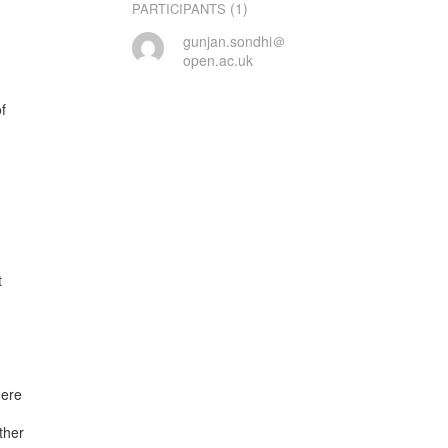
(1)
PARTICIPANTS
gunjan.sondhi＠
open.ac.uk




ere

her
