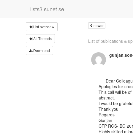
lists3.sunet.se
newer
List overview
All Threads
List of publications & up
Download
gunjan.son
      Dear Colleagues,

Apologies for cross
This call will be o
abstract.

I would be grateful
Thank you,

Regards

Gunjan

CFP RGS-IBG 2019
Highly skilled migr