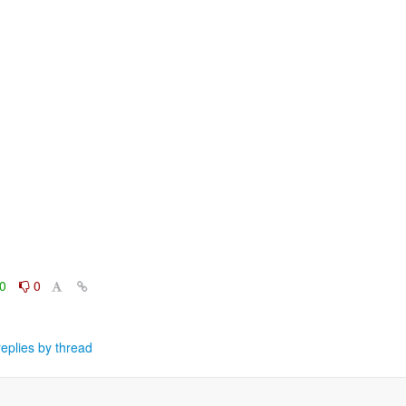
0
0
eplies by thread