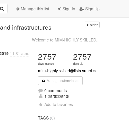
Manage this list
Sign In
Sign Up
older
and infrastructures
Welcome to MIM-HIGHLY SKILLED...
 2019
11:31 a.m.
2757
2757
days inactive
days old
mim-highly.skilled@lists.sunet.se
Manage subscription
0 comments
1 participants
Add to favorites
TAGS
(0)