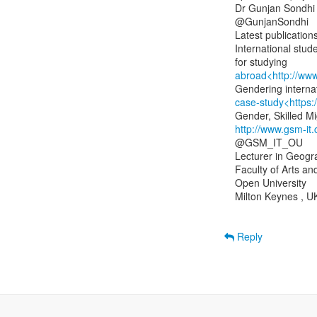
Dr Gunjan Sondhi

@GunjanSondhi

Latest publications
International stud
abroad<http://ww
case-study<https
http://www.gsm-it
@GSM_IT_OU

Lecturer in Geogr
Faculty of Arts an
Open University

Milton Keynes , UK
Reply