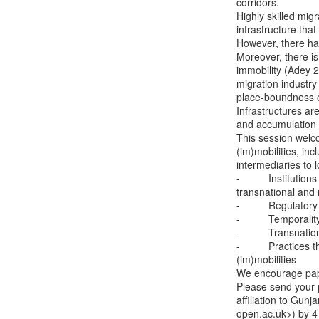
corridors.

Highly skilled migr
infrastructure that
However, there has
Moreover, there is a
immobility (Adey 20
migration industry
place-boundness of
Infrastructures ar
and accumulation 
This session welco
(im)mobilities, inc
intermediaries to lo
-          Instituti
transnational and
-          Regulato
-          Temporal
-          Transnat
-          Practice
(im)mobilities

We encourage pape
Please send your p
affiliation to Gun
open.ac.uk>) by 4