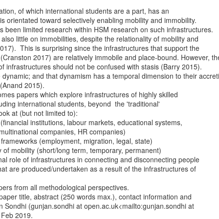
ation, of which international students are a part, has an

 is orientated toward selectively enabling mobility and immobility.

 been limited research within HSM research on such infrastructures.

lso little on immobilities, despite the relationality of mobility and

17).  This is surprising since the infrastructures that support the

 (Cranston 2017) are relatively immobile and place-bound. However, the
 infrastructures should not be confused with stasis (Barry 2015).

e dynamic; and that dynamism has a temporal dimension to their accreti
(Anand 2015).

mes papers which explore infrastructures of highly skilled

luding international students, beyond  the 'traditional'

ok at (but not limited to):

ons (financial institutions, labour markets, educational systems,

 multinational companies, HR companies)

ry frameworks (employment, migration, legal, state)

ity of mobility (short/long term, temporary, permanent)

ional role of infrastructures in connecting and disconnecting people

s that are produced/undertaken as a result of the infrastructures of

rs from all methodological perspectives.

aper title, abstract (250 words max.), contact information and

jan Sondhi (gunjan.sondhi at open.ac.uk<mailto:gunjan.sondhi at

 Feb 2019.
