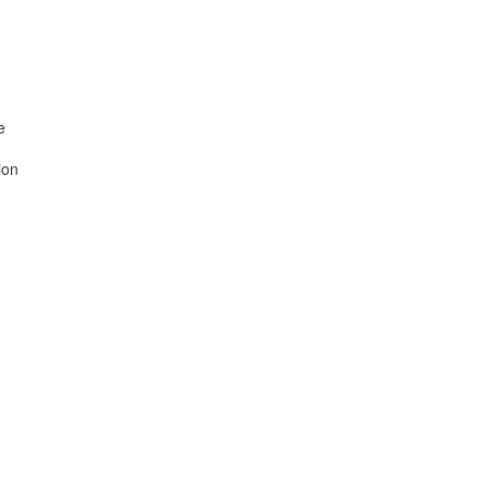


on
