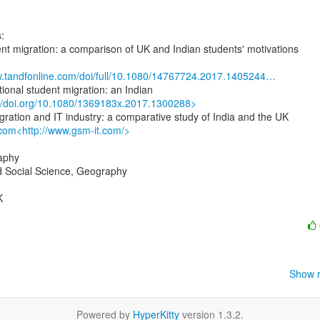
:

ent migration: a comparison of UK and Indian students' motivations

w.tandfonline.com/doi/full/10.1080/14767724.2017.1405244…
://doi.org/10.1080/1369183x.2017.1300288>
.com<http://www.gsm-it.com/>
aphy

d Social Science, Geography



Show r
Powered by
HyperKitty
version 1.3.2.