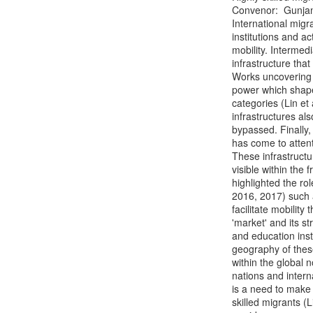
Convenor:  Gunjan
International migra
institutions and a
mobility. Intermed
infrastructure that
Works uncovering t
power which shape 
categories (Lin et
infrastructures al
bypassed. Finally, 
has come to atten
These infrastructu
visible within the
highlighted the ro
2016, 2017) such 
facilitate mobility
'market' and its s
and education insti
geography of these
within the global 
nations and intern
is a need to make v
skilled migrants 