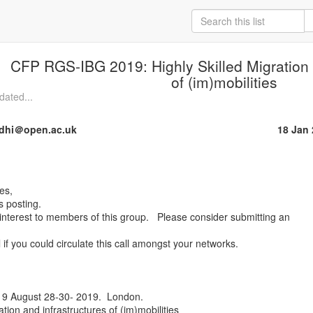
CFP RGS-IBG 2019: Highly Skilled Migration 
of (im)mobilities
dated...
dhi＠open.ac.uk
18 Jan
 posting.

f interest to members of this group.   Please consider submitting an

 if you could circulate this call amongst your networks.

 August 28-30- 2019.  London.

ation and infrastructures of (im)mobilities
