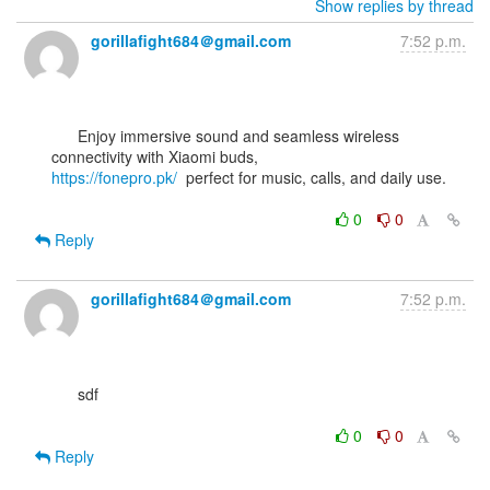
Show replies by thread
gorillafight684＠gmail.com
7:52 p.m.
      Enjoy immersive sound and seamless wireless 
https://fonepro.pk/
  perfect for music, calls, and daily use.

0
0
Reply
gorillafight684＠gmail.com
7:52 p.m.
      sdf

0
0
Reply