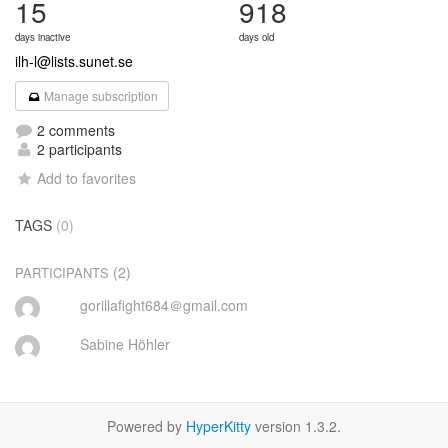
15
918
days inactive
days old
ilh-l@lists.sunet.se
Manage subscription
2 comments
2 participants
Add to favorites
TAGS
(0)
(2)
PARTICIPANTS
gorillafight684＠gmail.com
Sabine Höhler
Powered by
HyperKitty
version 1.3.2.