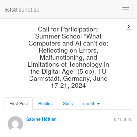
lists3.sunet.se
Call for Participation:
Summer School “What
Computers and AI can’t do:
Reflecting on Errors,
Malfunctioning, and
Limitations of Technology in
the Digital Age” (5 cp), TU
Darmstadt, Germany, June
17-21, 2024
First Post
Replies
Stats
month
Sabine Höhler
8:18 a.m.