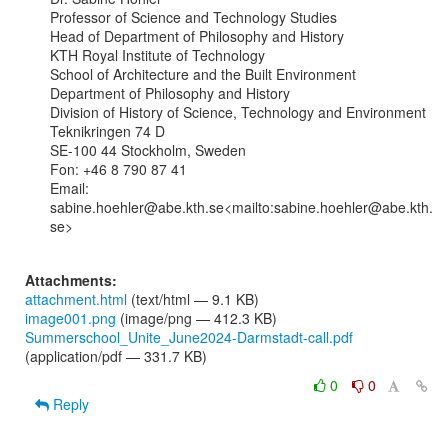
Professor of Science and Technology Studies

Head of Department of Philosophy and History

KTH Royal Institute of Technology

School of Architecture and the Built Environment

Department of Philosophy and History

Division of History of Science, Technology and Environment

Teknikringen 74 D

SE-100 44 Stockholm, Sweden

Fon: +46 8 790 87 41

Email: 
sabine.hoehler@abe.kth.se<mailto:sabine.hoehler@abe.kth.
se>

Attachments:
attachment.html
(text/html — 9.1 KB)
image001.png
(image/png — 412.3 KB)
Summerschool_Unite_June2024-Darmstadt-call.pdf
(application/pdf — 331.7 KB)
0
0
Reply