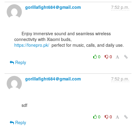
gorillafight684＠gmail.com
7:52 p.m.
      Enjoy immersive sound and seamless wireless 
https://fonepro.pk/
  perfect for music, calls, and daily use.

0
0
Reply
gorillafight684＠gmail.com
7:52 p.m.
      sdf

0
0
Reply