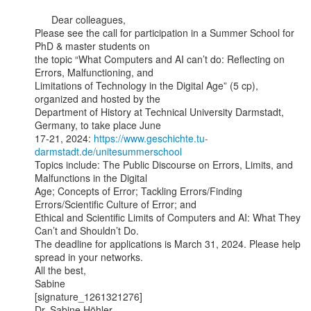
      Dear colleagues,

Please see the call for participation in a Summer School for 
PhD & master students on

the topic “What Computers and AI can’t do: Reflecting on 
Errors, Malfunctioning, and

Limitations of Technology in the Digital Age” (5 cp), 
organized and hosted by the

Department of History at Technical University Darmstadt, 
Germany, to take place June

17-21, 2024: 
https://www.geschichte.tu-
darmstadt.de/unitesummerschool
Topics include: The Public Discourse on Errors, Limits, and 
Malfunctions in the Digital

Age; Concepts of Error; Tackling Errors/Finding 
Errors/Scientific Culture of Error; and

Ethical and Scientific Limits of Computers and AI: What They 
Can’t and Shouldn’t Do.

The deadline for applications is March 31, 2024. Please help 
spread in your networks.

All the best,

Sabine

[signature_1261321276]

Dr. Sabine Höhler
