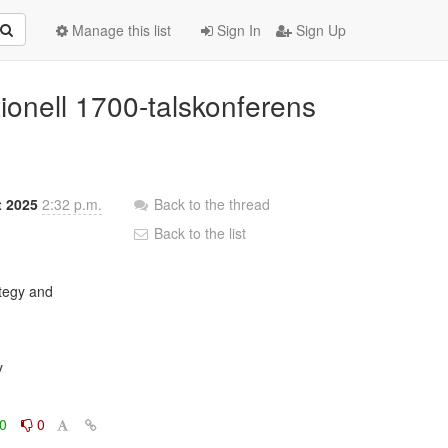
Manage this list
Sign In
Sign Up
tionell 1700-talskonferens
t 2025
2:32 p.m.
Back to the thread
Back to the list


0
0