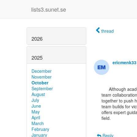
lists3.sunet.se
thread
2026
2025
ericmenk3
December
November
October
September
      Although academic research and gaming seem worlds apart, both require strong strategy and

August
team collaboration
July
together to push h
June
team builds for vi
May
offers expert guid
April
field.

March
February
January
Reply