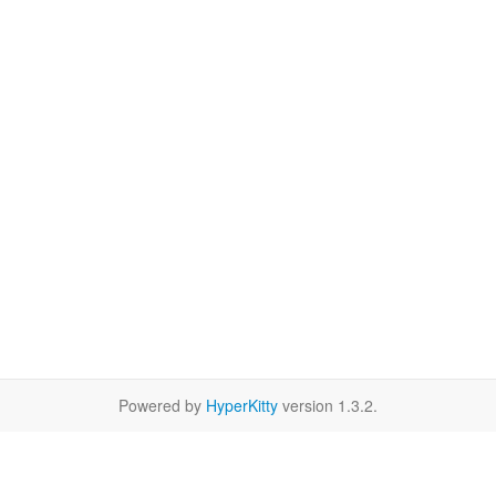
Powered by
HyperKitty
version 1.3.2.