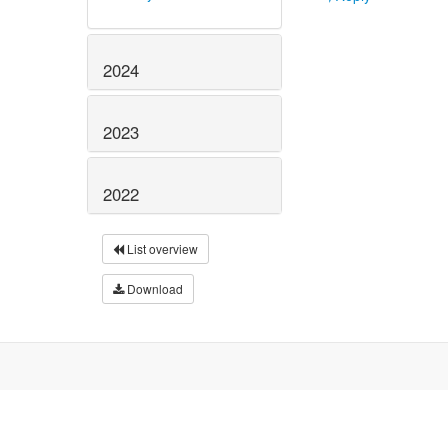
2024
2023
2022
List overview
Download