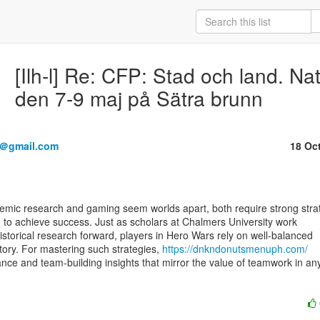
[Ilh-l] Re: CFP: Stad och land. Na
den 7-9 maj på Sätra brunn
3＠gmail.com
18 Oc
 to achieve success. Just as scholars at Chalmers University work

istorical research forward, players in Hero Wars rely on well-balanced

ctory. For mastering such strategies, 
https://dnkndonutsmenuph.com/
ance and team-building insights that mirror the value of teamwork in any