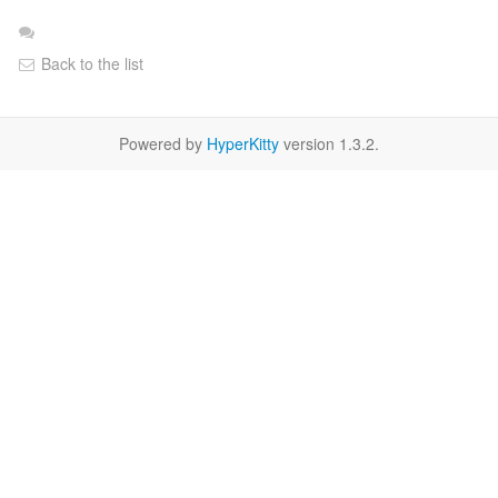
Back to the list
Powered by
HyperKitty
version 1.3.2.