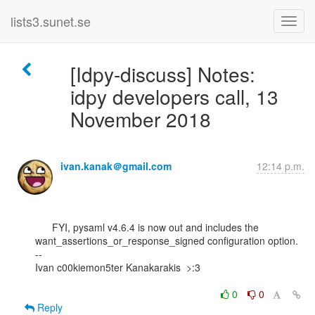
lists3.sunet.se
[Idpy-discuss] Notes:
idpy developers call, 13
November 2018
ivan.kanak＠gmail.com
12:14 p.m.
      FYI, pysaml v4.6.4 is now out and includes the

want_assertions_or_response_signed configuration option.

--

Ivan c00kiemon5ter Kanakarakis  >:3

0
0
Reply