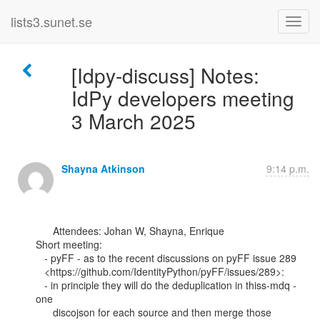
lists3.sunet.se
[Idpy-discuss] Notes:
IdPy developers meeting
3 March 2025
Shayna Atkinson
9:14 p.m.
      Attendees: Johan W, Shayna, Enrique

Short meeting:

   - pyFF - as to the recent discussions on pyFF issue 289

   <https://github.com/IdentityPython/pyFF/issues/289>:

   - in principle they will do the deduplication in thiss-mdq - 
one

      discojson for each source and then merge those 