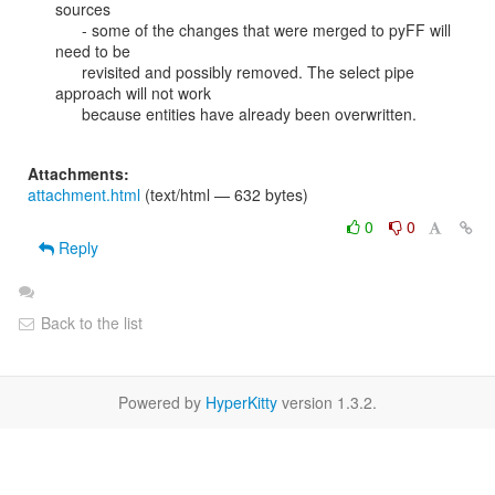
sources

      - some of the changes that were merged to pyFF will 
need to be

      revisited and possibly removed. The select pipe 
approach will not work

      because entities have already been overwritten.

Attachments:
attachment.html
(text/html — 632 bytes)
0
0
Reply
Back to the list
Powered by
HyperKitty
version 1.3.2.