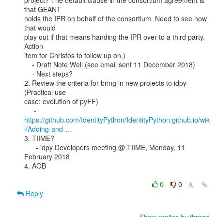
project? The default clause in the consortium agreement is 
that GEANT

holds the IPR on behalf of the consortium. Need to see how 
that would

play out if that means handing the IPR over to a third party. 
Action

item for Christos to follow up on.)

    - Draft Note Well (see email sent 11 December 2018)

    - Next steps?

2. Review the criteria for bring in new projects to idpy 
(Practical use

case: evolution of pyFF)

https://github.com/IdentityPython/IdentityPython.github.io/wik
i/Adding-and-…
3. TIIME?

      - idpy Developers meeting @ TIIME, Monday, 11 
February 2018

4. AOB

0
0
Reply