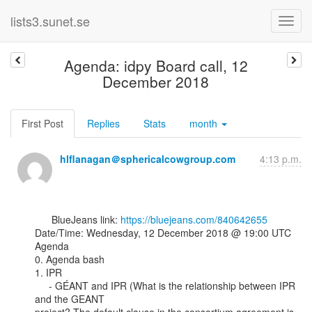
lists3.sunet.se
Agenda: idpy Board call, 12
December 2018
First Post
Replies
Stats
month
hlflanagan＠sphericalcowgroup.com
4:13 p.m.
      BlueJeans link: 
https://bluejeans.com/840642655
Date/Time: Wednesday, 12 December 2018 @ 19:00 UTC

Agenda

0. Agenda bash

1. IPR

     - GÉANT and IPR (What is the relationship between IPR 
and the GEANT
