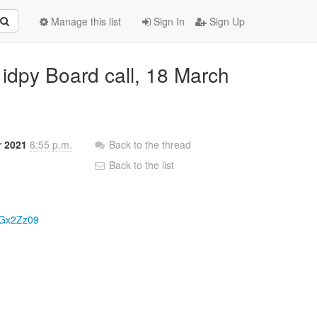
Manage this list
Sign In
Sign Up
idpy Board call, 18 March
r 2021
6:55 p.m.
Back to the thread
Back to the list
aGx2Zz09