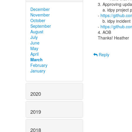
3. Approving updat
December
    a. idpy project policy

November
- 
https://github.c
October
    b. idpy incident response policy

September
- 
https://github.c
August
4. AOB

July
Thanks! Heather

June
May
April
Reply
March
February
January
2020
2019
2018