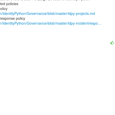
ed policies

om/IdentityPython/Governance/blob/master/idpy-projects.md
om/IdentityPython/Governance/blob/master/idpy-incidentrespo…