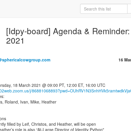
[Idpy-board] Agenda & Reminder: 
2021
＠sphericalcowgroup.com
16 Ma
/us02web.zoom.us/j/86881068893?pwd=OUhRV1N3SnhHVk5ramtwdkVj
s:

is, Roland, Ivan, Mike, Heather

ons
