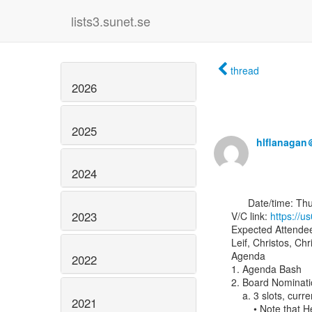
lists3.sunet.se
thread
2026
2025
hlflanagan
2024
      Date/time: Thursday, 18 March 2021 @ 09:00 PT, 12:00 ET, 16:00 UTC

2023
V/C link: 
https:/
Expected Attendee
Leif, Christos, Chr
Agenda

2022
1. Agenda Bash

2. Board Nominati
    a. 3 slots, currently filled by Leif, Christos, and Heather, will be open

2021
        • Note that Heather’s role is also “At-Large Director of Identity Python"
