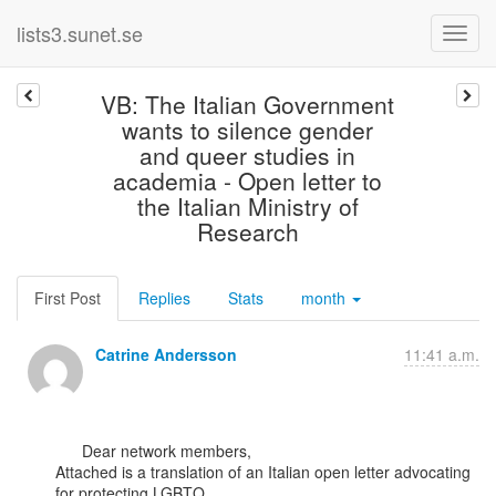
lists3.sunet.se
VB: The Italian Government
wants to silence gender
and queer studies in
academia - Open letter to
the Italian Ministry of
Research
First Post
Replies
Stats
month
Catrine Andersson
11:41 a.m.
      Dear network members,

Attached is a translation of an Italian open letter advocating 
for protecting LGBTQ
