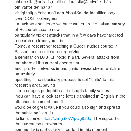
chiara.sita@univr.it<mailto:chiara.sita@univr.it>. Läs

om varför det här är 
viktigt<https://aka.ms/LearnAboutSenderIdentification>

Dear COST colleagues,

I attach an open letter we have written to the Italian ministry 
of Research face to new,

particularly violent attacks that in a few days have targeted 
research on trans youth in

Rome, a researcher teaching a Queer studies course in 
Sassari, and a colleague organizing

a seminar on LGBTQ+ topic in Bari. Several attacks from 
members of the current government

and "prolife" networks impact junior researchers, which is 
particularly

upsetting. They basically propose to set "limits" to this 
research area, saying

it encourages pedophilia and disrupts family values.

 You can have a look at the letter translated in English in the 
attached document, and it

would be of great value if you could also sign and spread 
the public petition (in

Itallian), here: 
https://chng.it/wVfpGg9ZJq
. The support of 
the international research

community is particularly important in this moment.
