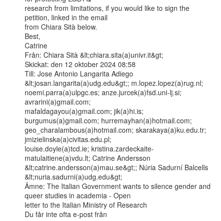
research from limitations, if you would like to sign the 
petition, linked in the email

from Chiara Sità below.

Best,

Catrine

Från: Chiara Sità &lt;chiara.sita(a)univr.it&gt;

Skickat: den 12 oktober 2024 08:58

Till: Jose Antonio Langarita Adiego 
&lt;josan.langarita(a)udg.edu&gt;; m.lopez.lopez(a)rug.nl;

noemi.parra(a)ulpgc.es; anze.jurcek(a)fsd.uni-lj.si; 
avrarini(a)gmail.com;

mafaldagayou(a)gmail.com; jik(a)hi.is; 
burgumus(a)gmail.com; hurremayhan(a)hotmail.com;

geo_charalambous(a)hotmail.com; skarakaya(a)ku.edu.tr; 
jmizielinska(a)civitas.edu.pl;

louise.doyle(a)tcd.ie; kristina.zardeckaite-
matulaitiene(a)vdu.lt; Catrine Andersson

&lt;catrine.andersson(a)mau.se&gt;; Núria Sadurní Balcells 
&lt;nuria.sadurni(a)udg.edu&gt;

Ämne: The Italian Government wants to silence gender and 
queer studies in academia - Open

letter to the Italian Ministry of Research

Du får inte ofta e-post från 