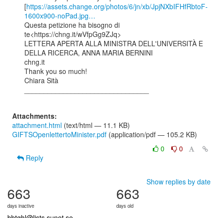
[
https://assets.change.org/photos/6/jn/xb/JpjNXbIFHfRbtoF-
1600x900-noPad.jpg…
Questa petizione ha bisogno di 
te<https://chng.it/wVfpGg9ZJq>

LETTERA APERTA ALLA MINISTRA DELL'UNIVERSITÀ E 
DELLA RICERCA, ANNA MARIA BERNINI

chng.it

Thank you so much!

Chiara Sità

________________________________

Attachments:
attachment.html
(text/html — 11.1 KB)
GIFTSOpenlettertoMinister.pdf
(application/pdf — 105.2 KB)
0
0
Reply
Show replies by date
663
663
days inactive
days old
hbtqhl@lists.sunet.se