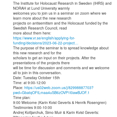
The Institute for Holocaust Research in Sweden (IHRS) and 
NORAH at Lund University warmly

welcomes you to join us in a seminar on zoom where we 
learn more about the new research

projects on antisemitism and the Holocaust funded by the 
Swedish Research Council, read

https://www.vr.se/english/applying-for-
funding/decisions/2023-06-22-project…
The purpose of the seminar is to spread knowledge about 
this new research and for the

scholars to get an input on their projects. After the 
presentations of the projects there

will be time for discussion and comments and we welcome 
all to join in this conversation.

Date: Tuesday October 15th

Time: at 9:00-12:00

Place: 
https://us02web.zoom.us/j/82998887703?
pwd=GbatqOFtLmaa4uSB6zOVP1l0awBJOF.1
Time plan:

9:00 Welcome (Karin Kvist Geverts & Henrik Rosengren)

Testimonies 9:00-10:00

Andrej Kotljarchuk, Simo Muir & Karin Kvist Geverts: 