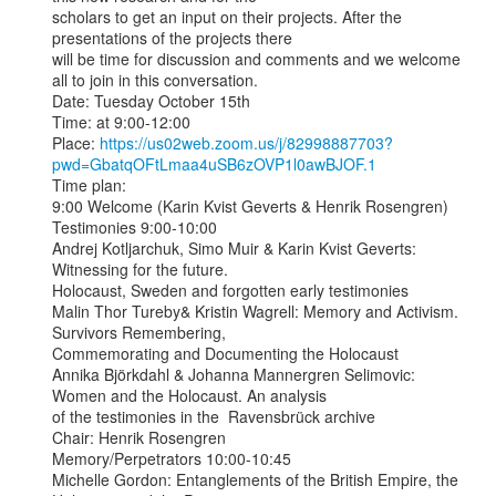
scholars to get an input on their projects. After the 
presentations of the projects there

will be time for discussion and comments and we welcome 
all to join in this conversation.

Date: Tuesday October 15th

Time: at 9:00-12:00

Place: 
https://us02web.zoom.us/j/82998887703?
pwd=GbatqOFtLmaa4uSB6zOVP1l0awBJOF.1
Time plan:

9:00 Welcome (Karin Kvist Geverts & Henrik Rosengren)

Testimonies 9:00-10:00

Andrej Kotljarchuk, Simo Muir & Karin Kvist Geverts: 
Witnessing for the future.

Holocaust, Sweden and forgotten early testimonies

Malin Thor Tureby& Kristin Wagrell: Memory and Activism. 
Survivors Remembering,

Commemorating and Documenting the Holocaust

Annika Björkdahl & Johanna Mannergren Selimovic: 
Women and the Holocaust. An analysis

of the testimonies in the  Ravensbrück archive

Chair: Henrik Rosengren

Memory/Perpetrators 10:00-10:45

Michelle Gordon: Entanglements of the British Empire, the 