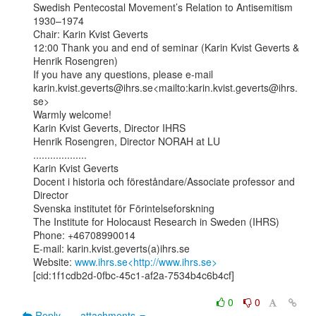
Swedish Pentecostal Movement’s Relation to Antisemitism 
1930–1974

Chair: Karin Kvist Geverts

12:00 Thank you and end of seminar (Karin Kvist Geverts & 
Henrik Rosengren)

If you have any questions, please e-mail

karin.kvist.geverts@ihrs.se<mailto:karin.kvist.geverts@ihrs.
se>

Warmly welcome!

Karin Kvist Geverts, Director IHRS

Henrik Rosengren, Director NORAH at LU

...................

Karin Kvist Geverts

Docent i historia och föreståndare/Associate professor and 
Director

Svenska institutet för Förintelseforskning

The Institute for Holocaust Research in Sweden (IHRS)

Phone: +46708990014

E-mail: karin.kvist.geverts(a)ihrs.se

Website: 
www.ihrs.se<http://www.ihrs.se>
[cid:1f1cdb2d-0fbc-45c1-af2a-7534b4c6b4cf]

0
0
Reply
attachments