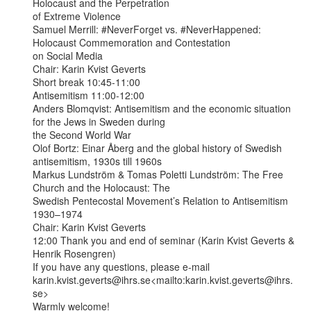
Holocaust and the Perpetration

of Extreme Violence

Samuel Merrill: #NeverForget vs. #NeverHappened: 
Holocaust Commemoration and Contestation

on Social Media

Chair: Karin Kvist Geverts

Short break 10:45-11:00

Antisemitism 11:00-12:00

Anders Blomqvist: Antisemitism and the economic situation 
for the Jews in Sweden during

the Second World War

Olof Bortz: Einar Åberg and the global history of Swedish 
antisemitism, 1930s till 1960s

Markus Lundström & Tomas Poletti Lundström: The Free 
Church and the Holocaust: The

Swedish Pentecostal Movement’s Relation to Antisemitism 
1930–1974

Chair: Karin Kvist Geverts

12:00 Thank you and end of seminar (Karin Kvist Geverts & 
Henrik Rosengren)

If you have any questions, please e-mail

karin.kvist.geverts@ihrs.se<mailto:karin.kvist.geverts@ihrs.
se>

Warmly welcome!
