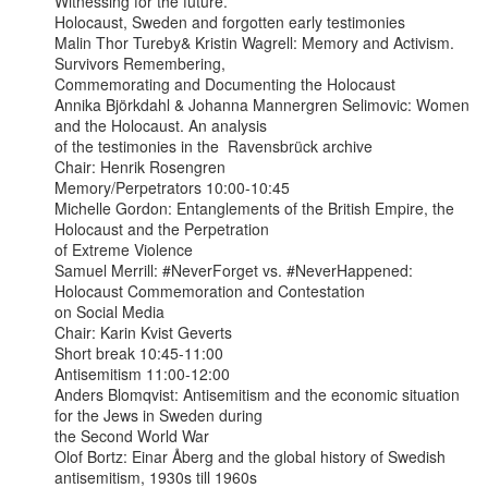
Witnessing for the future.

Holocaust, Sweden and forgotten early testimonies

Malin Thor Tureby& Kristin Wagrell: Memory and Activism. 
Survivors Remembering,

Commemorating and Documenting the Holocaust

Annika Björkdahl & Johanna Mannergren Selimovic: Women 
and the Holocaust. An analysis

of the testimonies in the  Ravensbrück archive

Chair: Henrik Rosengren

Memory/Perpetrators 10:00-10:45

Michelle Gordon: Entanglements of the British Empire, the 
Holocaust and the Perpetration

of Extreme Violence

Samuel Merrill: #NeverForget vs. #NeverHappened: 
Holocaust Commemoration and Contestation

on Social Media

Chair: Karin Kvist Geverts

Short break 10:45-11:00

Antisemitism 11:00-12:00

Anders Blomqvist: Antisemitism and the economic situation 
for the Jews in Sweden during

the Second World War

Olof Bortz: Einar Åberg and the global history of Swedish 
antisemitism, 1930s till 1960s
