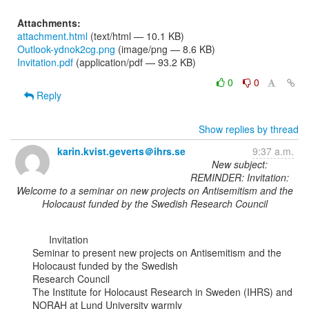
Attachments:
attachment.html
(text/html — 10.1 KB)
Outlook-ydnok2cg.png
(image/png — 8.6 KB)
Invitation.pdf
(application/pdf — 93.2 KB)
0
0
Reply
Show replies by thread
karin.kvist.geverts＠ihrs.se
9:37 a.m.
New subject:
REMINDER: Invitation:
Welcome to a seminar on new projects on Antisemitism and the
Holocaust funded by the Swedish Research Council
      Invitation

Seminar to present new projects on Antisemitism and the 
Holocaust funded by the Swedish

Research Council

The Institute for Holocaust Research in Sweden (IHRS) and 
NORAH at Lund University warmly
