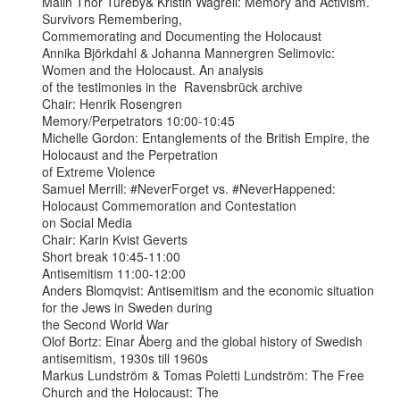
Malin Thor Tureby& Kristin Wagrell: Memory and Activism. 
Survivors Remembering,

Commemorating and Documenting the Holocaust

Annika Björkdahl & Johanna Mannergren Selimovic: 
Women and the Holocaust. An analysis

of the testimonies in the  Ravensbrück archive

Chair: Henrik Rosengren

Memory/Perpetrators 10:00-10:45

Michelle Gordon: Entanglements of the British Empire, the 
Holocaust and the Perpetration

of Extreme Violence

Samuel Merrill: #NeverForget vs. #NeverHappened: 
Holocaust Commemoration and Contestation

on Social Media

Chair: Karin Kvist Geverts

Short break 10:45-11:00

Antisemitism 11:00-12:00

Anders Blomqvist: Antisemitism and the economic situation 
for the Jews in Sweden during

the Second World War

Olof Bortz: Einar Åberg and the global history of Swedish 
antisemitism, 1930s till 1960s

Markus Lundström & Tomas Poletti Lundström: The Free 
Church and the Holocaust: The
