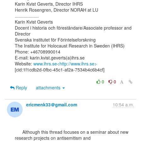
Karin Kvist Geverts, Director IHRS

Henrik Rosengren, Director NORAH at LU

...................

Karin Kvist Geverts

Docent i historia och föreståndare/Associate professor and 
Director

Svenska institutet för Förintelseforskning

The Institute for Holocaust Research in Sweden (IHRS)

Phone: +46708990014

E-mail: karin.kvist.geverts(a)ihrs.se

Website: 
www.ihrs.se<http://www.ihrs.se>
[cid:1f1cdb2d-0fbc-45c1-af2a-7534b4c6b4cf]

0
0
Reply
attachments
ericmenk33＠gmail.com
10:54 a.m.
      Although this thread focuses on a seminar about new 
research projects on antisemitism and
