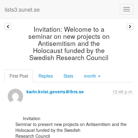
lists3.sunet.se
Invitation: Welcome to a
seminar on new projects on
Antisemitism and the
Holocaust funded by the
Swedish Research Council
First Post
Replies
Stats
month
karin.kvist.geverts＠ihrs.se
12:46 p.m.
      Invitation

Seminar to present new projects on Antisemitism and the 
Holocaust funded by the Swedish

Research Council
