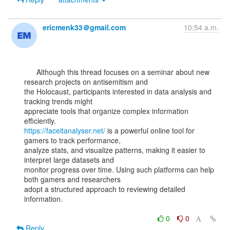
ericmenk33＠gmail.com
10:54 a.m.
      Although this thread focuses on a seminar about new 
research projects on antisemitism and

the Holocaust, participants interested in data analysis and 
tracking trends might

appreciate tools that organize complex information 
https://faceitanalyser.net/
 is a powerful online tool for 
gamers to track performance,

analyze stats, and visualize patterns, making it easier to 
interpret large datasets and

monitor progress over time. Using such platforms can help 
both gamers and researchers

adopt a structured approach to reviewing detailed 
information.

0
0
Reply