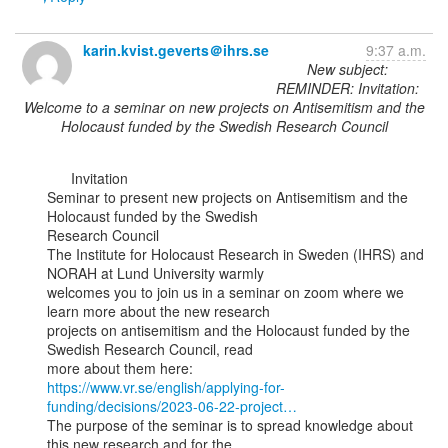
karin.kvist.geverts＠ihrs.se
9:37 a.m.
New subject:
REMINDER: Invitation:
Welcome to a seminar on new projects on Antisemitism and the
Holocaust funded by the Swedish Research Council
      Invitation

Seminar to present new projects on Antisemitism and the 
Holocaust funded by the Swedish

Research Council

The Institute for Holocaust Research in Sweden (IHRS) and 
NORAH at Lund University warmly

welcomes you to join us in a seminar on zoom where we 
learn more about the new research

projects on antisemitism and the Holocaust funded by the 
Swedish Research Council, read

https://www.vr.se/english/applying-for-
funding/decisions/2023-06-22-project…
The purpose of the seminar is to spread knowledge about 
this new research and for the
