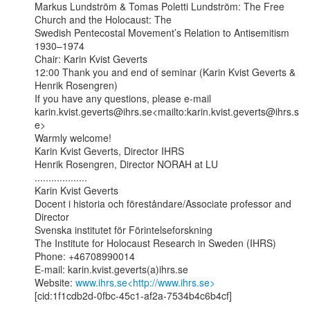
Markus Lundström & Tomas Poletti Lundström: The Free 
Church and the Holocaust: The

Swedish Pentecostal Movement’s Relation to Antisemitism 
1930–1974

Chair: Karin Kvist Geverts

12:00 Thank you and end of seminar (Karin Kvist Geverts & 
Henrik Rosengren)

If you have any questions, please e-mail

karin.kvist.geverts@ihrs.se<mailto:karin.kvist.geverts@ihrs.s
e>

Warmly welcome!

Karin Kvist Geverts, Director IHRS

Henrik Rosengren, Director NORAH at LU

...................

Karin Kvist Geverts

Docent i historia och föreståndare/Associate professor and 
Director

Svenska institutet för Förintelseforskning

The Institute for Holocaust Research in Sweden (IHRS)

Phone: +46708990014

E-mail: karin.kvist.geverts(a)ihrs.se

Website: 
www.ihrs.se<http://www.ihrs.se>
[cid:1f1cdb2d-0fbc-45c1-af2a-7534b4c6b4cf]
