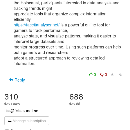
the Holocaust, participants interested in data analysis and 
tracking trends might

appreciate tools that organize complex information 
https://faceitanalyser.net/
 is a powerful online tool for 
gamers to track performance,

analyze stats, and visualize patterns, making it easier to 
interpret large datasets and

monitor progress over time. Using such platforms can help 
both gamers and researchers

adopt a structured approach to reviewing detailed 
information.

0
0
Reply
310
688
days inactive
days old
ffss@lists.sunet.se
Manage subscription