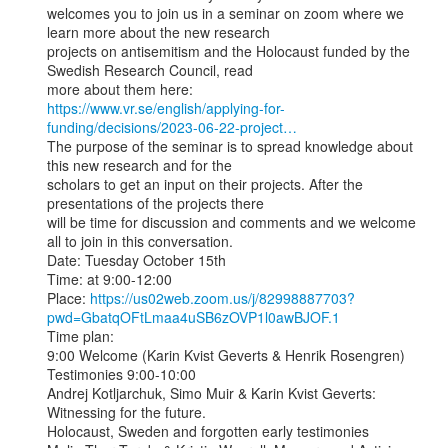
welcomes you to join us in a seminar on zoom where we 
learn more about the new research

projects on antisemitism and the Holocaust funded by the 
Swedish Research Council, read

https://www.vr.se/english/applying-for-
funding/decisions/2023-06-22-project…
The purpose of the seminar is to spread knowledge about 
this new research and for the

scholars to get an input on their projects. After the 
presentations of the projects there

will be time for discussion and comments and we welcome 
all to join in this conversation.

Date: Tuesday October 15th

Time: at 9:00-12:00

Place: 
https://us02web.zoom.us/j/82998887703?
pwd=GbatqOFtLmaa4uSB6zOVP1l0awBJOF.1
Time plan:

9:00 Welcome (Karin Kvist Geverts & Henrik Rosengren)

Testimonies 9:00-10:00

Andrej Kotljarchuk, Simo Muir & Karin Kvist Geverts: 
Witnessing for the future.

Holocaust, Sweden and forgotten early testimonies
