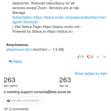
datacenter. Reduced redundancy for all

services except Zoom. Services are at risk.

Subscription<https://status.nordu.net/pages/subscriber/man
age/6135c0c26f…
| Visit Status Page<https://status.nordu.net>

Powered by Status.io<https://status.io>

Attachments:
attachment.html
(text/html — 7.8 KB)
0
0
Reply
Show replies by date
263
263
days inactive
days old
e-meeting-support-contacts@lists.sunet.se
Manage subscription
0 comments