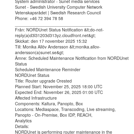
System administrator - Sunet media services

Sunet - Swedish University Computer Network

Vetenskapsrådet | Swedish Research Council

Phone: +46 72 394 78 58

________________________________

Från: NORDUnet Status Notification &lt;do-not-
reply(a)d3l31203d313yz.cloudfront.net&gt;

Skickat: den 17 november 2025 15:32

Till: Monika Allöv Andersson &lt;monika.allov-
andersson(a)sunet.se&gt;

Ämne: Scheduled Maintenance Notification from NORDUnet 
Status

Scheduled Maintenance Reminder

NORDUnet Status

Title: Router upgrade Orested

Planned Start: November 25, 2025 18:00 UTC

Expected End: November 26, 2025 01:00 UTC

Affected Infrastructure

Components: Kaltura, Panopto, Box

Locations: Mediaspace, Transcoding, Live streaming, 
Panopto - On-Premise, Box IDP, REACH,

Analytics

Details:

NORDUnet is performing router maintenance in the 