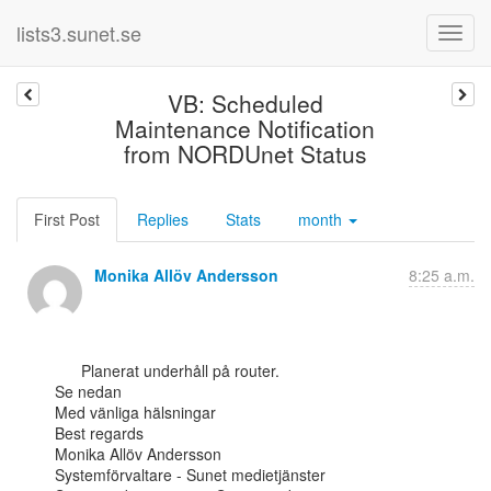
lists3.sunet.se
VB: Scheduled
Maintenance Notification
from NORDUnet Status
First Post
Replies
Stats
month
Monika Allöv Andersson
8:25 a.m.
      Planerat underhåll på router.

Se nedan

Med vänliga hälsningar

Best regards

Monika Allöv Andersson

Systemförvaltare - Sunet medietjänster
