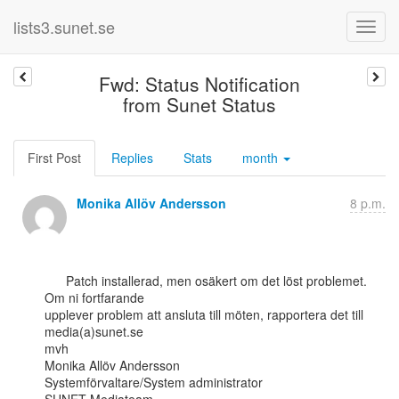
lists3.sunet.se
Fwd: Status Notification
from Sunet Status
First Post
Replies
Stats
month
Monika Allöv Andersson
8 p.m.
      Patch installerad, men osäkert om det löst problemet. 
Om ni fortfarande

upplever problem att ansluta till möten, rapportera det till 
media(a)sunet.se

mvh

Monika Allöv Andersson

Systemförvaltare/System administrator
