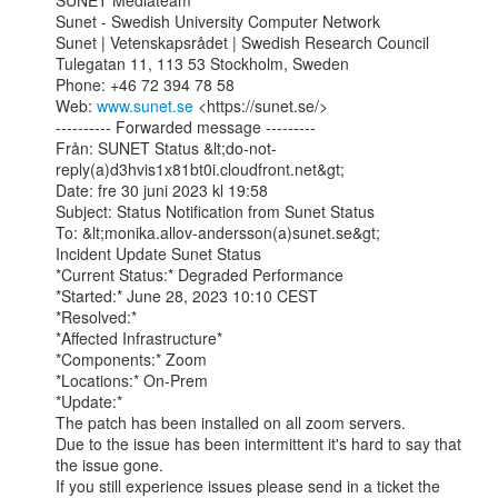
SUNET Mediateam

Sunet - Swedish University Computer Network

Sunet | Vetenskapsrådet | Swedish Research Council

Tulegatan 11, 113 53 Stockholm, Sweden

Phone: +46 72 394 78 58

Web: 
www.sunet.se
 <https://sunet.se/>

---------- Forwarded message ---------

Från: SUNET Status &lt;do-not-
reply(a)d3hvis1x81bt0i.cloudfront.net&gt;

Date: fre 30 juni 2023 kl 19:58

Subject: Status Notification from Sunet Status

To: &lt;monika.allov-andersson(a)sunet.se&gt;

Incident Update Sunet Status

*Current Status:* Degraded Performance

*Started:* June 28, 2023 10:10 CEST

*Resolved:*

*Affected Infrastructure*

*Components:* Zoom

*Locations:* On-Prem

*Update:*

The patch has been installed on all zoom servers.

Due to the issue has been intermittent it's hard to say that 
the issue gone.

If you still experience issues please send in a ticket the 