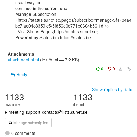
usual way, or

continue in the current one.

Manage Subscription

<https://status.sunet.se/pages/subscriber/manage/5f4784a4
bc7fae04c8359fc5/5f856e0c771b0604b56f1df4>

| Visit Status Page <https://status.sunet.se>

Powered by Status.io <https://status.io>

Attachments:
attachment.html
(text/html — 7.2 KB)
0
0
Reply
Show replies by date
1133
1133
days inactive
days old
e-meeting-support-contacts@lists.sunet.se
Manage subscription
0 comments