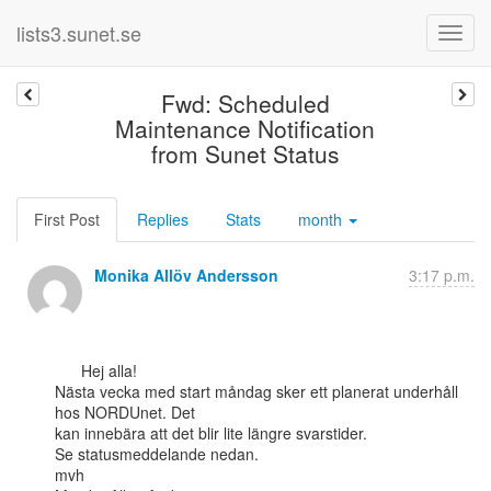
lists3.sunet.se
Fwd: Scheduled
Maintenance Notification
from Sunet Status
First Post
Replies
Stats
month
Monika Allöv Andersson
3:17 p.m.
      Hej alla!

Nästa vecka med start måndag sker ett planerat underhåll 
hos NORDUnet. Det

kan innebära att det blir lite längre svarstider.

Se statusmeddelande nedan.

mvh
