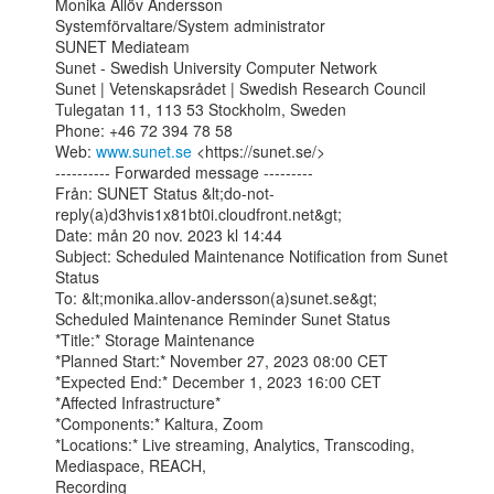
Monika Allöv Andersson

Systemförvaltare/System administrator

SUNET Mediateam

Sunet - Swedish University Computer Network

Sunet | Vetenskapsrådet | Swedish Research Council

Tulegatan 11, 113 53 Stockholm, Sweden

Phone: +46 72 394 78 58

Web: 
www.sunet.se
 <https://sunet.se/>

---------- Forwarded message ---------

Från: SUNET Status &lt;do-not-
reply(a)d3hvis1x81bt0i.cloudfront.net&gt;

Date: mån 20 nov. 2023 kl 14:44

Subject: Scheduled Maintenance Notification from Sunet 
Status

To: &lt;monika.allov-andersson(a)sunet.se&gt;

Scheduled Maintenance Reminder Sunet Status

*Title:* Storage Maintenance

*Planned Start:* November 27, 2023 08:00 CET

*Expected End:* December 1, 2023 16:00 CET

*Affected Infrastructure*

*Components:* Kaltura, Zoom

*Locations:* Live streaming, Analytics, Transcoding, 
Mediaspace, REACH,

Recording
