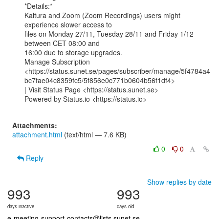
*Details:*

Kaltura and Zoom (Zoom Recordings) users might 
experience slower access to

files on Monday 27/11, Tuesday 28/11 and Friday 1/12 
between CET 08:00 and

16:00 due to storage upgrades.

Manage Subscription

<https://status.sunet.se/pages/subscriber/manage/5f4784a4
bc7fae04c8359fc5/5f856e0c771b0604b56f1df4>

| Visit Status Page <https://status.sunet.se>

Powered by Status.io <https://status.io>

Attachments:
attachment.html
(text/html — 7.6 KB)
0
0
Reply
Show replies by date
993
993
days inactive
days old
e-meeting-support-contacts@lists.sunet.se