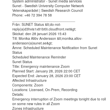
System administrator - Sunet media services

Sunet - Swedish University Computer Network

Vetenskapsrådet | Swedish Research Council

Phone: +46 72 394 78 58

________________________________

Från: SUNET Status &lt;do-not-
reply(a)d3hvis1x81bt0i.cloudfront.net&gt;

Skickat: den 28 januari 2026 15:43

Till: Monika Allöv Andersson &lt;monika.allov-
andersson(a)sunet.se&gt;

Ämne: Scheduled Maintenance Notification from Sunet 
Status

Scheduled Maintenance Reminder

Sunet Status

Title: Emergency maintenance Zoom

Planned Start: January 28, 2026 22:00 CET

Expected End: January 28, 2026 23:00 CET

Affected Infrastructure

Components: Zoom

Locations: Licensed, On-Prem, Recording

Details:

Emergency interruption of Zoom meetings tonight due to roll 
on some new rules in all Zoom

Zones infrastructure
