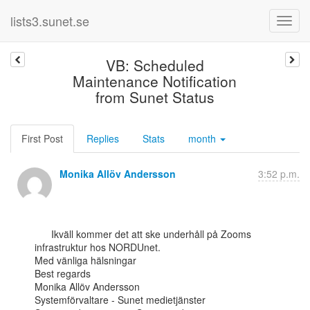
lists3.sunet.se
VB: Scheduled
Maintenance Notification
from Sunet Status
First Post
Replies
Stats
month
Monika Allöv Andersson
3:52 p.m.
      Ikväll kommer det att ske underhåll på Zooms 
infrastruktur hos NORDUnet.

Med vänliga hälsningar

Best regards

Monika Allöv Andersson

Systemförvaltare - Sunet medietjänster
