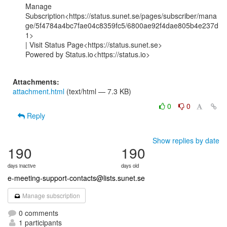
Manage

Subscription<https://status.sunet.se/pages/subscriber/mana
ge/5f4784a4bc7fae04c8359fc5/6800ae92f4dae805b4e237d
1>

| Visit Status Page<https://status.sunet.se>

Powered by Status.io<https://status.io>

Attachments:
attachment.html
(text/html — 7.3 KB)
0
0
Reply
Show replies by date
190
190
days inactive
days old
e-meeting-support-contacts@lists.sunet.se
Manage subscription
0 comments
1 participants