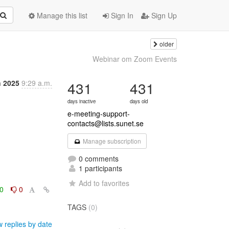
Manage this list
Sign In
Sign Up
older
Webinar om Zoom Events
n 2025
9:29 a.m.
431
431
days inactive
days old
e-meeting-support-
contacts@lists.sunet.se
Manage subscription
0 comments
1 participants
Add to favorites
0
0
TAGS
(0)
 replies by date