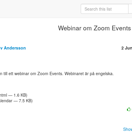
Webinar om Zoom Events
öv Andersson
2 Ju
/html — 1.6 KB)
alendar — 7.5 KB)
Show