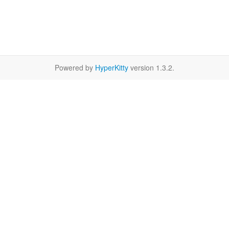
Powered by
HyperKitty
version 1.3.2.