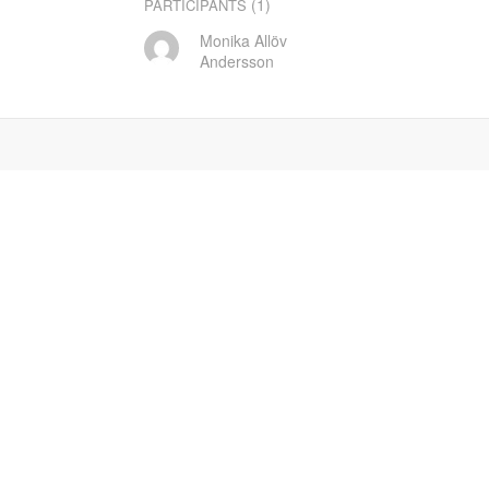
(1)
PARTICIPANTS
Monika Allöv
Andersson