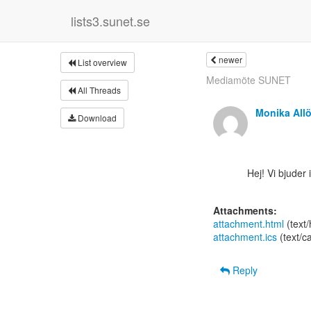
lists3.sunet.se
newer
List overview
Mediamöte SUNET
All Threads
Monika All
Download
      Hej! Vi bjuder in till ett webinar om Zoom Events. Webinaret är på engelska.

Attachments:
attachment.html
(text
attachment.ics
(text/c
Reply