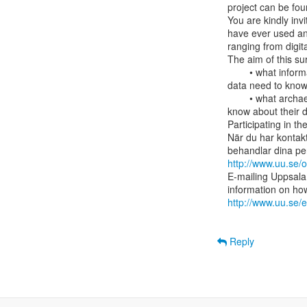
project can be fou
You are kindly inv
have ever used an
ranging from digital
The aim of this surv
        • what information archaeologists who are or have been using different types of

data need to know a
        • what archaeologists who have produced consider it to be important for others to

know about their d
Participating in t
När du har kontakt
http://www.uu.se/
E-mailing Uppsala 
http://www.uu.se/e
Reply