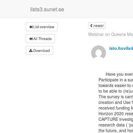
lists3.sunet.se
newer
List overview
Webinar on Queens Memo
All Threads
isto.huvil
Download
      Have you ever created or used archaeological data?

Participate in a su
towards easier-to-
to be able to (re)use
The survey is carr
creation and Use 
received funding 
Horizon 2020 rese
CAPTURE investiga
research data ( 'p
the future, and ho