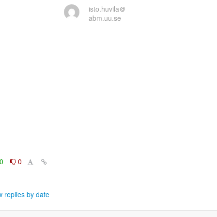
isto.huvila＠
abm.uu.se
0
0
 replies by date