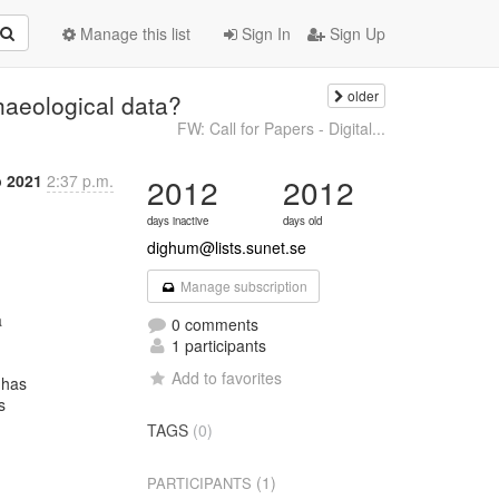
Manage this list
Sign In
Sign Up
older
haeological data?
FW: Call for Papers - Digital...
b 2021
2:37 p.m.
2012
2012
days inactive
days old
dighum@lists.sunet.se
Manage subscription


0 comments
1 participants
Add to favorites
has



TAGS
(0)
(1)
PARTICIPANTS