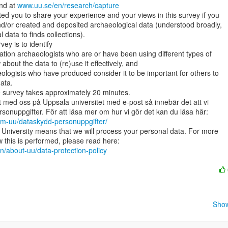
nd at 
www.uu.se/en/research/capture
ited you to share your experience and your views in this survey if you

d/or created and deposited archaeological data (understood broadly,

 data to finds collections).

ey is to identify

bout the data to (re)use it effectively, and

ata.

he survey takes approximately 20 minutes.

 med oss på Uppsala universitet med e-post så innebär det att vi

om-uu/dataskydd-personuppgifter/
University means that we will process your personal data. For more

n/about-uu/data-protection-policy
Show