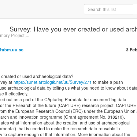
Survey: Have you ever created or used arc
ry Project,...
a＠abm.uu.se
3 Fe
rvey at 
https://sunet.artologik.net/uu/Survey/271
 to make a push

use archaeological data by telling us what you need to know about data
 it effectively.

ied out as a part of the CApturing Paradata for documenTing data

for the REsearch of the future (CAPTURE) research project. CAPTURE 
from the European Research Council (ERC) under the European Union’s
arch and innovation programme (Grant agreement No. 818210).

tes what information about the creation and use of archaeological

aradata') that is needed to make the research data reusable in

w to capture enough of that information. More information about the
